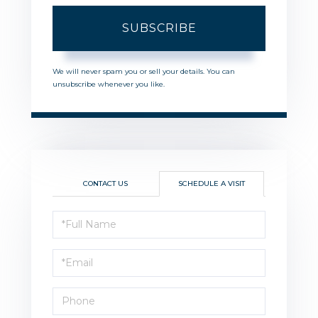
SUBSCRIBE
We will never spam you or sell your details. You can
unsubscribe whenever you like.
CONTACT US
SCHEDULE A VISIT
Schedule
a
Visit