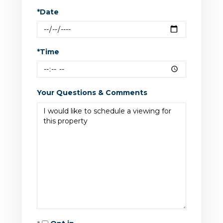
*Date
*Time
Your Questions & Comments