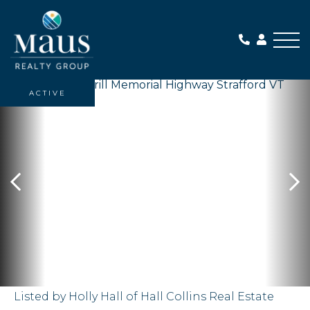
Me
ACTIVE
Listed by Holly Hall of Hall Collins Real Estate