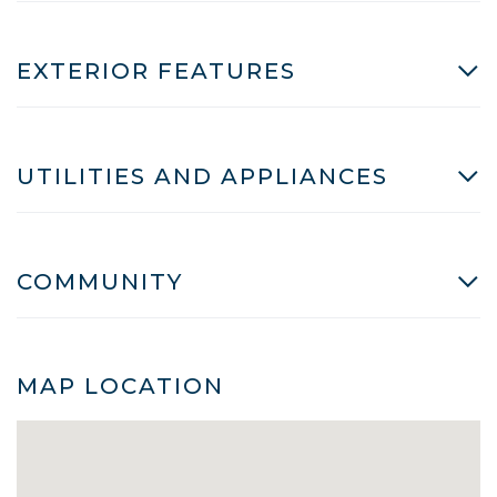
EXTERIOR FEATURES
UTILITIES AND APPLIANCES
COMMUNITY
MAP LOCATION