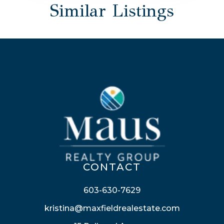
Similar Listings
CONTACT
603-630-7629
kristina@maxfieldrealestate.com