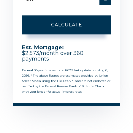
CALCULATE
Est. Mortgage:
$
2,573
/month over
360
payments
Federal 30-year interest rate:
6.69
% last updated on
Aug 6,
2026.
* The above figures are estimates provided by Union
Street Media using the FRED® API, and are not endorsed or
certified by the Federal Reserve Bank of St. Louis. Check
with your lender for actual interest rates.