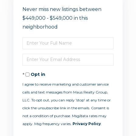
Never miss new listings between
$449,000 - $549,000 in this
neighborhood
Enter
Full
Enter
Name
Your
Opt in
Email
I agree to receive marketing and customer service
calls and text messages from Maus Realty Group,
LLC. To opt out, you can reply 'stop' at any time or
click the unsubscribe link in the emails. Consent is
not a condition of purchase. Msg/data rates may
apply. Msg frequency varies.
Privacy Policy
.