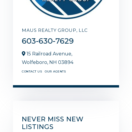
MAUS REALTY GROUP, LLC
603-630-7629
15 Railroad Avenue,
Wolfeboro,
NH
03894
CONTACT US
OUR AGENTS
NEVER MISS NEW
LISTINGS