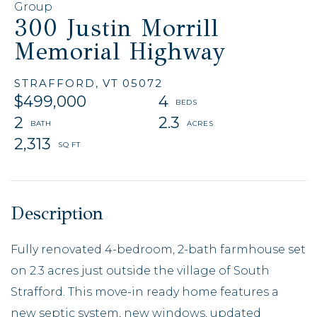
Group
300 Justin Morrill
Memorial Highway
STRAFFORD,
VT
05072
$499,000
4
2
2.3
2,313
Fully renovated 4-bedroom, 2-bath farmhouse set
on 2.3 acres just outside the village of South
Strafford. This move-in ready home features a
new septic system, new windows, updated