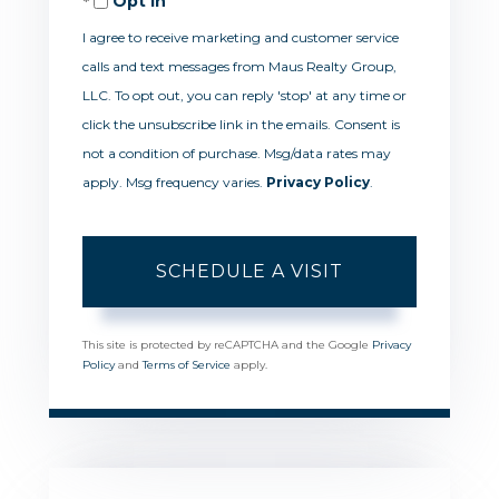
Opt in
I agree to receive marketing and customer service
calls and text messages from Maus Realty Group,
LLC. To opt out, you can reply 'stop' at any time or
click the unsubscribe link in the emails. Consent is
not a condition of purchase. Msg/data rates may
apply. Msg frequency varies.
Privacy Policy
.
This site is protected by reCAPTCHA and the Google
Privacy
Policy
and
Terms of Service
apply.