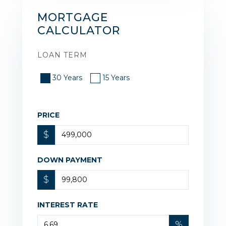
MORTGAGE
CALCULATOR
LOAN TERM
30 Years
15 Years
PRICE
$
DOWN PAYMENT
$
INTEREST RATE
%