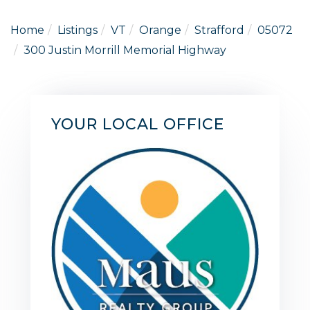
Home
Listings
VT
Orange
Strafford
05072
300 Justin Morrill Memorial Highway
YOUR LOCAL OFFICE