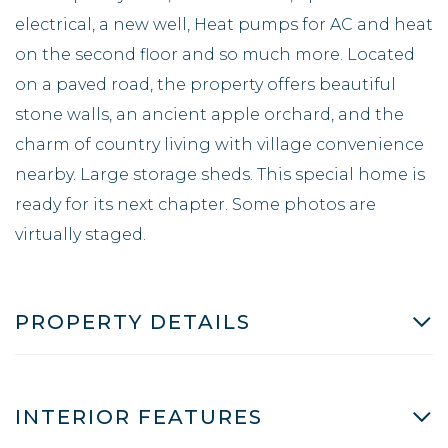
electrical, a new well, Heat pumps for AC and heat
on the second floor and so much more. Located
on a paved road, the property offers beautiful
stone walls, an ancient apple orchard, and the
charm of country living with village convenience
nearby. Large storage sheds. This special home is
ready for its next chapter. Some photos are
virtually staged.
PROPERTY DETAILS
INTERIOR FEATURES