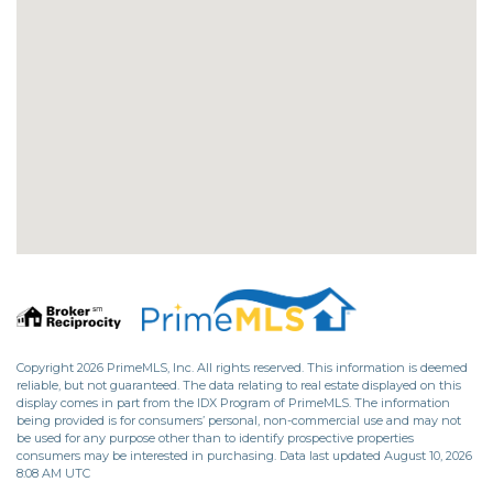
Copyright 2026 PrimeMLS, Inc. All rights reserved. This information is deemed
reliable, but not guaranteed. The data relating to real estate displayed on this
display comes in part from the IDX Program of PrimeMLS. The information
being provided is for consumers’ personal, non-commercial use and may not
be used for any purpose other than to identify prospective properties
consumers may be interested in purchasing. Data last updated August 10, 2026
8:08 AM UTC