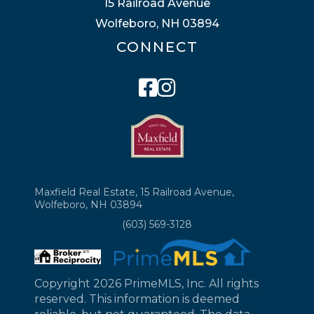
15 Railroad Avenue
Wolfeboro, NH 03894
CONNECT
Facebook
Instagram
Maxfield Real Estate, 15 Railroad Avenue,
Wolfeboro, NH 03894
(603) 569-3128
Copyright 2026 PrimeMLS, Inc. All rights
reserved. This information is deemed