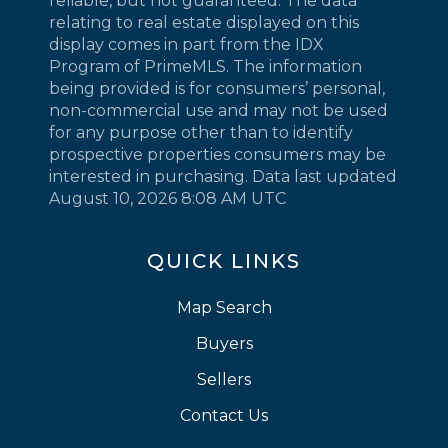
reliable, but not guaranteed. The data
relating to real estate displayed on this
display comes in part from the IDX
Program of PrimeMLS. The information
being provided is for consumers’ personal,
non-commercial use and may not be used
for any purpose other than to identify
prospective properties consumers may be
interested in purchasing. Data last updated
August 10, 2026 8:08 AM UTC
QUICK LINKS
Map Search
Buyers
Sellers
Contact Us