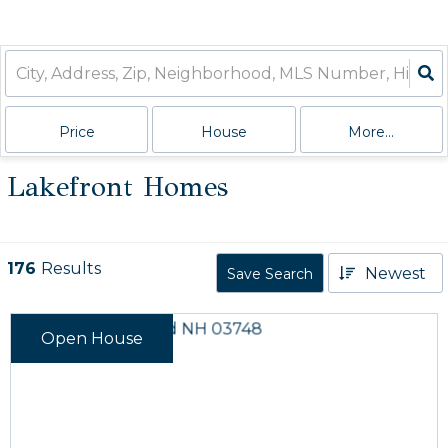
Price
House
More...
Lakefront Homes
176
Results
Newest
Save Search
Open House