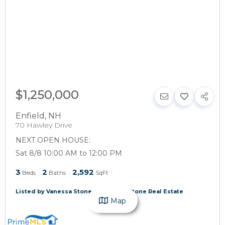
$1,250,000
Enfield
,
NH
70 Hawley Drive
NEXT OPEN HOUSE:
Sat 8/8 10:00 AM to 12:00 PM
3
2
2,592
Beds
Baths
SqFt
Listed by Vanessa Stone of Vanessa Stone Real Estate
Map