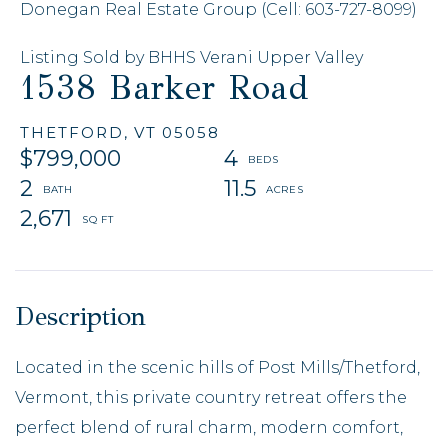
Donegan Real Estate Group (Cell: 603-727-8099)
Listing Sold by BHHS Verani Upper Valley
1538 Barker Road
THETFORD,
VT
05058
$799,000
4
2
11.5
2,671
Located in the scenic hills of Post Mills/Thetford,
Vermont, this private country retreat offers the
perfect blend of rural charm, modern comfort,