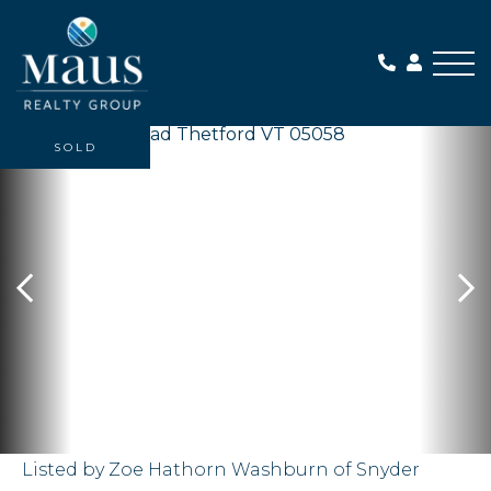
Me
SOLD
Listed by Zoe Hathorn Washburn of Snyder