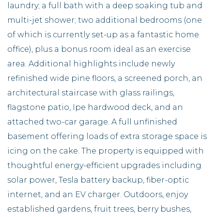
laundry; a full bath with a deep soaking tub and
multi-jet shower; two additional bedrooms (one
of which is currently set-up as a fantastic home
office), plus a bonus room ideal as an exercise
area. Additional highlights include newly
refinished wide pine floors, a screened porch, an
architectural staircase with glass railings,
flagstone patio, Ipe hardwood deck, and an
attached two-car garage. A full unfinished
basement offering loads of extra storage space is
icing on the cake. The property is equipped with
thoughtful energy-efficient upgrades including
solar power, Tesla battery backup, fiber-optic
internet, and an EV charger. Outdoors, enjoy
established gardens, fruit trees, berry bushes,