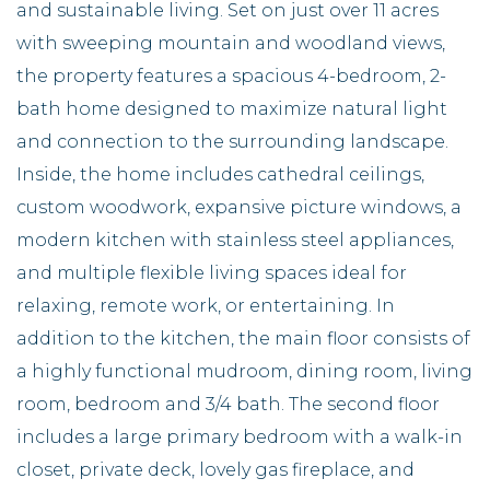
and sustainable living. Set on just over 11 acres
with sweeping mountain and woodland views,
the property features a spacious 4-bedroom, 2-
bath home designed to maximize natural light
and connection to the surrounding landscape.
Inside, the home includes cathedral ceilings,
custom woodwork, expansive picture windows, a
modern kitchen with stainless steel appliances,
and multiple flexible living spaces ideal for
relaxing, remote work, or entertaining. In
addition to the kitchen, the main floor consists of
a highly functional mudroom, dining room, living
room, bedroom and 3/4 bath. The second floor
includes a large primary bedroom with a walk-in
closet, private deck, lovely gas fireplace, and