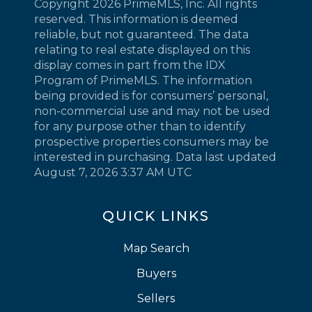
Copyright 2026 PrimeMLS, Inc. All rights
reserved. This information is deemed
reliable, but not guaranteed. The data
relating to real estate displayed on this
display comes in part from the IDX
Program of PrimeMLS. The information
being provided is for consumers’ personal,
non-commercial use and may not be used
for any purpose other than to identify
prospective properties consumers may be
interested in purchasing. Data last updated
August 7, 2026 3:37 AM UTC
QUICK LINKS
Map Search
Buyers
Sellers