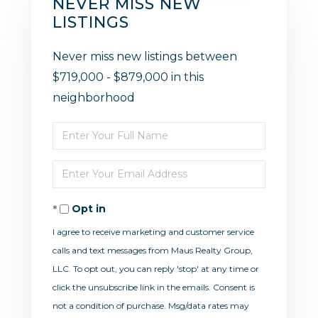
NEVER MISS NEW
LISTINGS
Never miss new listings between
$719,000 - $879,000 in this
neighborhood
Enter
Full
Enter
Name
Your
Opt in
Email
I agree to receive marketing and customer service
calls and text messages from Maus Realty Group,
LLC. To opt out, you can reply 'stop' at any time or
click the unsubscribe link in the emails. Consent is
not a condition of purchase. Msg/data rates may