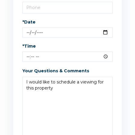
*Date
*Time
Your Questions & Comments