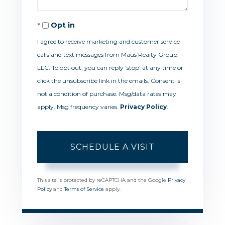
Opt in
I agree to receive marketing and customer service
calls and text messages from Maus Realty Group,
LLC. To opt out, you can reply 'stop' at any time or
click the unsubscribe link in the emails. Consent is
not a condition of purchase. Msg/data rates may
apply. Msg frequency varies.
Privacy Policy
.
This site is protected by reCAPTCHA and the Google
Privacy
Policy
and
Terms of Service
apply.