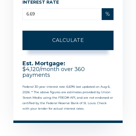
INTEREST RATE
%
CALCULATE
Est. Mortgage:
$
4,120
/month over
360
payments
Federal 30-year interest rate:
6.69
% last updated on
Aug 6,
2026.
* The above figures are estimates provided by Union
Street Media using the FRED® API, and are not endorsed or
certified by the Federal Reserve Bank of St. Louis. Check
with your lender for actual interest rates.