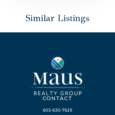
Similar Listings
CONTACT
603-630-7629