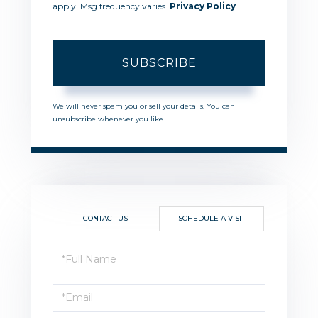
apply. Msg frequency varies.
Privacy Policy
.
SUBSCRIBE
We will never spam you or sell your details. You can
unsubscribe whenever you like.
CONTACT US
SCHEDULE A VISIT
Schedule
a
Visit