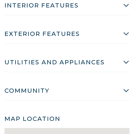
INTERIOR FEATURES
EXTERIOR FEATURES
UTILITIES AND APPLIANCES
COMMUNITY
MAP LOCATION