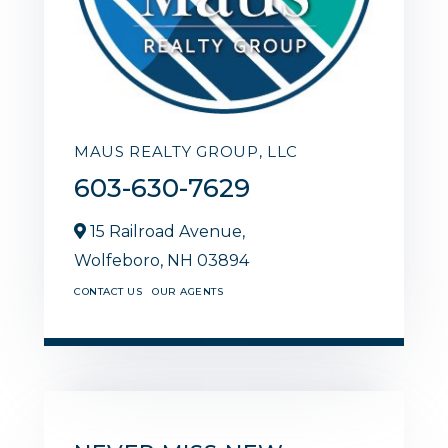
MAUS REALTY GROUP, LLC
603-630-7629
15 Railroad Avenue,
Wolfeboro,
NH
03894
CONTACT US
OUR AGENTS