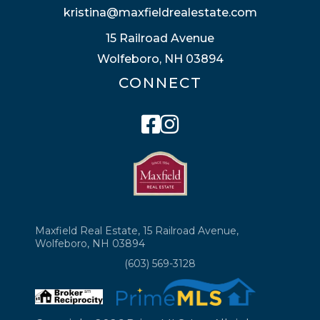
kristina@maxfieldrealestate.com
15 Railroad Avenue
Wolfeboro, NH 03894
CONNECT
Facebook
Instagram
Maxfield Real Estate, 15 Railroad Avenue,
Wolfeboro, NH 03894
(603) 569-3128