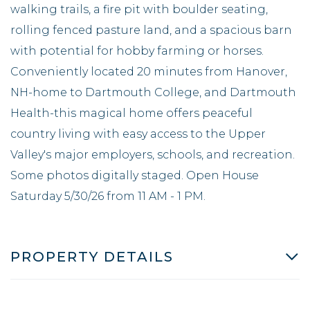
walking trails, a fire pit with boulder seating,
rolling fenced pasture land, and a spacious barn
with potential for hobby farming or horses.
Conveniently located 20 minutes from Hanover,
NH-home to Dartmouth College, and Dartmouth
Health-this magical home offers peaceful
country living with easy access to the Upper
Valley's major employers, schools, and recreation.
Some photos digitally staged. Open House
Saturday 5/30/26 from 11 AM - 1 PM.
PROPERTY DETAILS