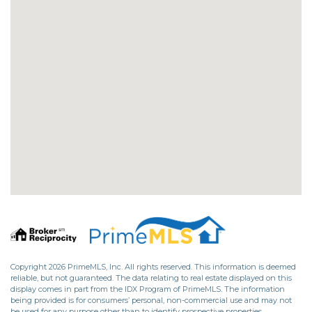
Copyright 2026 PrimeMLS, Inc. All rights reserved. This information is deemed
reliable, but not guaranteed. The data relating to real estate displayed on this
display comes in part from the IDX Program of PrimeMLS. The information
being provided is for consumers’ personal, non-commercial use and may not
be used for any purpose other than to identify prospective properties