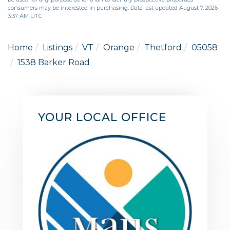
consumers may be interested in purchasing. Data last updated August 7, 2026
3:37 AM UTC
Home
Listings
VT
Orange
Thetford
05058
1538 Barker Road
YOUR LOCAL OFFICE