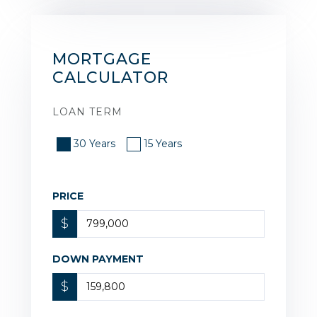
MORTGAGE
CALCULATOR
LOAN TERM
30 Years
15 Years
PRICE
$
DOWN PAYMENT
$