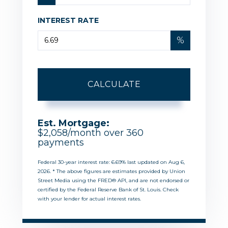
INTEREST RATE
%
CALCULATE
Est. Mortgage:
$
2,058
/month over
360
payments
Federal 30-year interest rate:
6.69
% last updated on
Aug 6,
2026.
* The above figures are estimates provided by Union
Street Media using the FRED® API, and are not endorsed or
certified by the Federal Reserve Bank of St. Louis. Check
with your lender for actual interest rates.