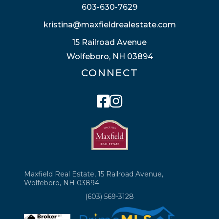
603-630-7629
kristina@maxfieldrealestate.com
15 Railroad Avenue
Wolfeboro, NH 03894
CONNECT
Facebook
Instagram
Maxfield Real Estate, 15 Railroad Avenue,
Wolfeboro, NH 03894
(603) 569-3128