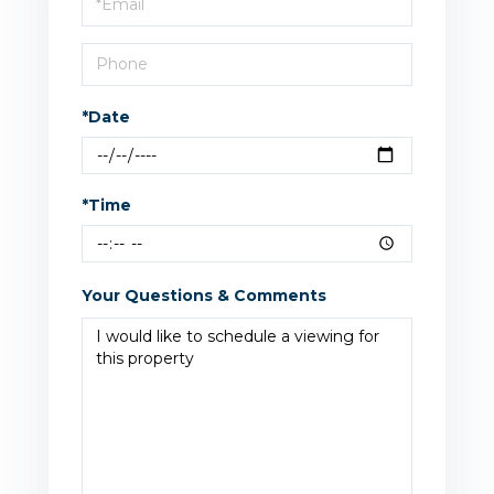
Visit
*Date
*Time
Your Questions & Comments