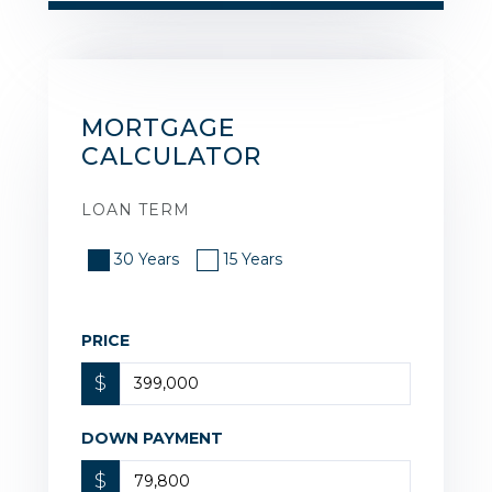
MORTGAGE
CALCULATOR
LOAN TERM
30 Years
15 Years
PRICE
$
DOWN PAYMENT
$