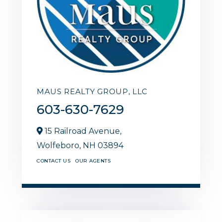
MAUS REALTY GROUP, LLC
603-630-7629
15 Railroad Avenue,
Wolfeboro,
NH
03894
CONTACT US
OUR AGENTS