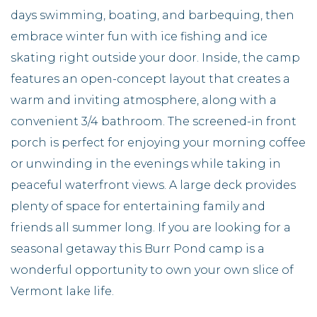
days swimming, boating, and barbequing, then
embrace winter fun with ice fishing and ice
skating right outside your door. Inside, the camp
features an open-concept layout that creates a
warm and inviting atmosphere, along with a
convenient 3/4 bathroom. The screened-in front
porch is perfect for enjoying your morning coffee
or unwinding in the evenings while taking in
peaceful waterfront views. A large deck provides
plenty of space for entertaining family and
friends all summer long. If you are looking for a
seasonal getaway this Burr Pond camp is a
wonderful opportunity to own your own slice of
Vermont lake life.