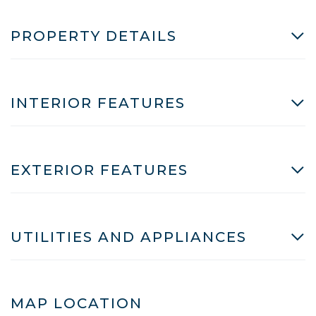
PROPERTY DETAILS
INTERIOR FEATURES
EXTERIOR FEATURES
UTILITIES AND APPLIANCES
MAP LOCATION