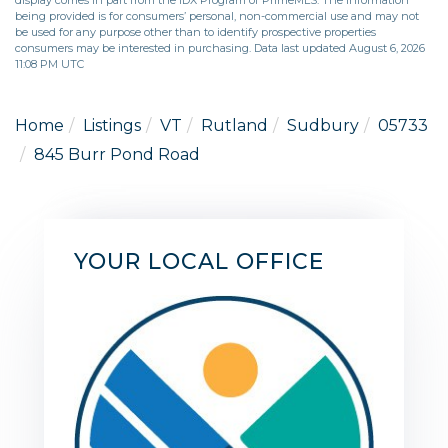
being provided is for consumers’ personal, non-commercial use and may not
be used for any purpose other than to identify prospective properties
consumers may be interested in purchasing. Data last updated August 6, 2026
11:08 PM UTC
Home
Listings
VT
Rutland
Sudbury
05733
845 Burr Pond Road
YOUR LOCAL OFFICE