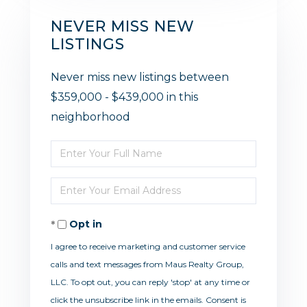
NEVER MISS NEW
LISTINGS
Never miss new listings between
$359,000 - $439,000 in this
neighborhood
Enter
Full
Enter
Name
Your
Opt in
Email
I agree to receive marketing and customer service
calls and text messages from Maus Realty Group,
LLC. To opt out, you can reply 'stop' at any time or
click the unsubscribe link in the emails. Consent is