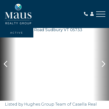
Me
ACTIVE
Listed by Hughes Group Team of Casella Real