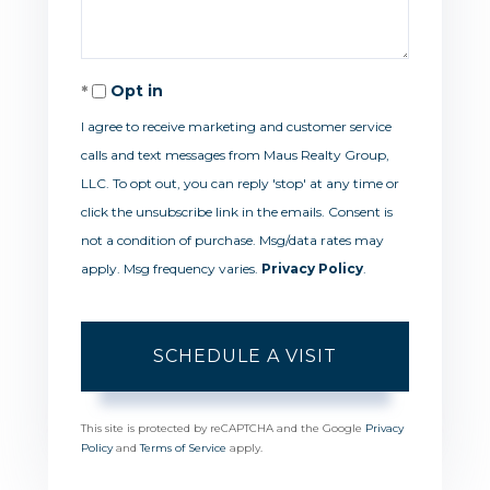
Opt in
I agree to receive marketing and customer service
calls and text messages from Maus Realty Group,
LLC. To opt out, you can reply 'stop' at any time or
click the unsubscribe link in the emails. Consent is
not a condition of purchase. Msg/data rates may
apply. Msg frequency varies.
Privacy Policy
.
This site is protected by reCAPTCHA and the Google
Privacy
Policy
and
Terms of Service
apply.