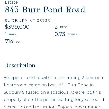
Estate
845 Burr Pond Road
SUDBURY,
VT
05733
$399,000
2
1
0.73
714
Escape to lake life with this charming 2-bedroom,
1-bathroom camp on beautiful Burr Pond in
Sudbury. Situated on a spacious .73-acre lot, this
property offers the perfect setting for year-round
recreation and relaxation. Enjoy sunny summer