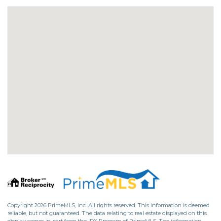
Copyright 2026 PrimeMLS, Inc. All rights reserved. This information is deemed
reliable, but not guaranteed. The data relating to real estate displayed on this
display comes in part from the IDX Program of PrimeMLS. The information