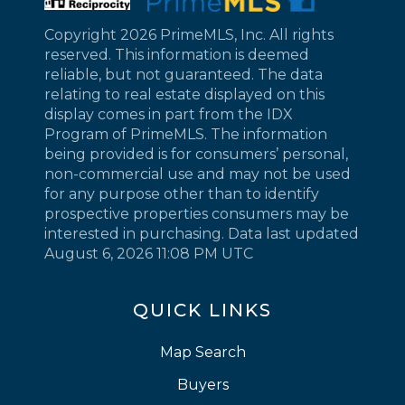
Copyright 2026 PrimeMLS, Inc. All rights
reserved. This information is deemed
reliable, but not guaranteed. The data
relating to real estate displayed on this
display comes in part from the IDX
Program of PrimeMLS. The information
being provided is for consumers’ personal,
non-commercial use and may not be used
for any purpose other than to identify
prospective properties consumers may be
interested in purchasing. Data last updated
August 6, 2026 11:08 PM UTC
QUICK LINKS
Map Search
Buyers