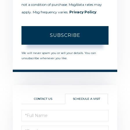
not a condition of purchase. Msg/data rates may
apply. Msg frequency varies.
Privacy Policy
.
SUBSCRIBE
We will never spam you or sell your details. You can
unsubscribe whenever you like.
CONTACT US
SCHEDULE A VISIT
Schedule
a