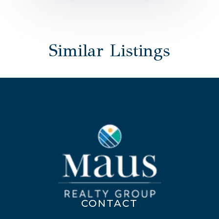
Similar Listings
CONTACT