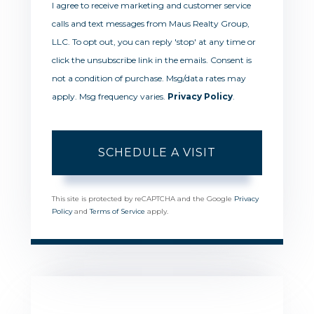
I agree to receive marketing and customer service
calls and text messages from Maus Realty Group,
LLC. To opt out, you can reply 'stop' at any time or
click the unsubscribe link in the emails. Consent is
not a condition of purchase. Msg/data rates may
apply. Msg frequency varies.
Privacy Policy
.
This site is protected by reCAPTCHA and the Google
Privacy
Policy
and
Terms of Service
apply.