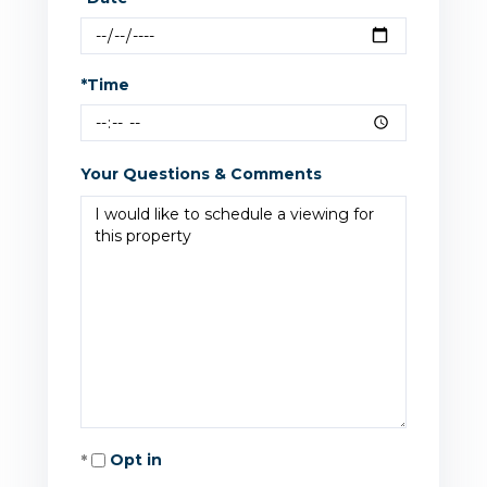
*Time
Your Questions & Comments
Opt in