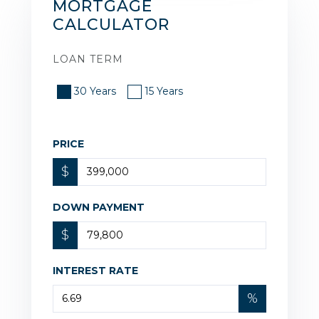
MORTGAGE
CALCULATOR
LOAN TERM
30 Years
15 Years
PRICE
$
DOWN PAYMENT
$
INTEREST RATE
%