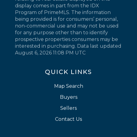
display comes in part from the IDX
Program of PrimeMLS. The information
being provided is for consumers’ personal,
non-commercial use and may not be used
for any purpose other than to identify
prospective properties consumers may be
interested in purchasing. Data last updated
August 6, 2026 11:08 PM UTC
QUICK LINKS
Map Search
Buyers
Sellers
Contact Us