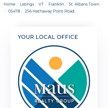
Home
Listings
VT
Franklin
St. Albans Town
05478
256 Hathaway Point Road
YOUR LOCAL OFFICE