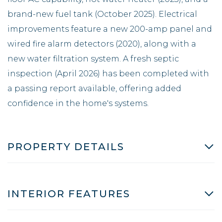
brand-new fuel tank (October 2025). Electrical
improvements feature a new 200-amp panel and
wired fire alarm detectors (2020), along with a
new water filtration system. A fresh septic
inspection (April 2026) has been completed with
a passing report available, offering added
confidence in the home's systems.
PROPERTY DETAILS
INTERIOR FEATURES