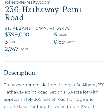
(giles@flexrealtyvt.com)
256 Hathaway Point
Road
ST. ALBANS TOWN,
VT
05478
$399,000
5
3
0.69
2,747
Enjoy year-round lakefront living at St. Albans, 256
Hathaway Point Road. Set on a .69-acre lot with
approximately 300 feet of road frontage and
private lake frontage, this 5-bedroom, 2.5-bath