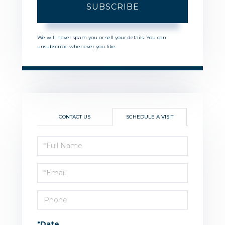
SUBSCRIBE
We will never spam you or sell your details. You can
unsubscribe whenever you like.
CONTACT US
SCHEDULE A VISIT
Schedule
a
Visit
*Date