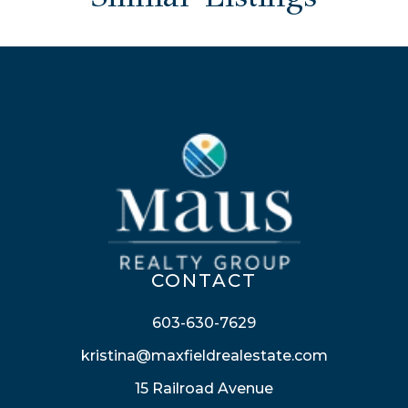
CONTACT
603-630-7629
kristina@maxfieldrealestate.com
15 Railroad Avenue