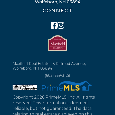
Wolfeboro, NH 03894
CONNECT
Facebook
Instagram
Maxfield Real Estate, 15 Railroad Avenue,
Wolfeboro, NH 03894
(603) 569-3128
Copyright 2026 PrimeMLS, Inc. All rights
reserved. This information is deemed
reliable, but not guaranteed. The data
relating to real estate displayed on this