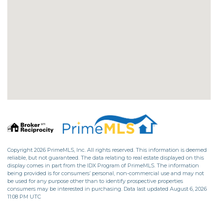
Copyright 2026 PrimeMLS, Inc. All rights reserved. This information is deemed
reliable, but not guaranteed. The data relating to real estate displayed on this
display comes in part from the IDX Program of PrimeMLS. The information
being provided is for consumers’ personal, non-commercial use and may not
be used for any purpose other than to identify prospective properties
consumers may be interested in purchasing. Data last updated August 6, 2026
11:08 PM UTC