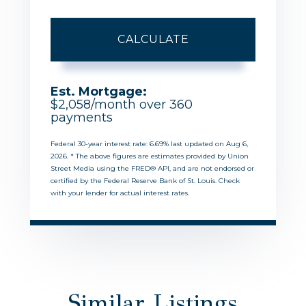
CALCULATE
Est. Mortgage:
$
2,058
/month over
360
payments
Federal 30-year interest rate:
6.69
% last updated on
Aug 6,
2026.
* The above figures are estimates provided by Union
Street Media using the FRED® API, and are not endorsed or
certified by the Federal Reserve Bank of St. Louis. Check
with your lender for actual interest rates.
Similar Listings