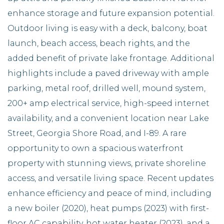
enhance storage and future expansion potential.
Outdoor living is easy with a deck, balcony, boat
launch, beach access, beach rights, and the
added benefit of private lake frontage. Additional
highlights include a paved driveway with ample
parking, metal roof, drilled well, mound system,
200+ amp electrical service, high-speed internet
availability, and a convenient location near Lake
Street, Georgia Shore Road, and I-89. A rare
opportunity to own a spacious waterfront
property with stunning views, private shoreline
access, and versatile living space. Recent updates
enhance efficiency and peace of mind, including
a new boiler (2020), heat pumps (2023) with first-
floor AC capability, hot water heater (2023), and a