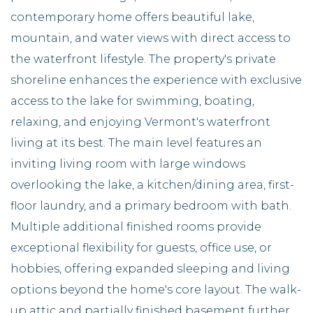
contemporary home offers beautiful lake,
mountain, and water views with direct access to
the waterfront lifestyle. The property's private
shoreline enhances the experience with exclusive
access to the lake for swimming, boating,
relaxing, and enjoying Vermont's waterfront
living at its best. The main level features an
inviting living room with large windows
overlooking the lake, a kitchen/dining area, first-
floor laundry, and a primary bedroom with bath.
Multiple additional finished rooms provide
exceptional flexibility for guests, office use, or
hobbies, offering expanded sleeping and living
options beyond the home's core layout. The walk-
up attic and partially finished basement further