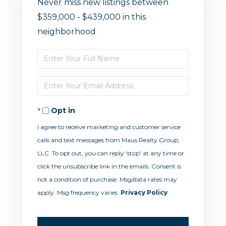
Never miss new listings between
$359,000 - $439,000 in this
neighborhood
Enter
Full
Enter
Name
Your
Opt in
Email
I agree to receive marketing and customer service
calls and text messages from Maus Realty Group,
LLC. To opt out, you can reply 'stop' at any time or
click the unsubscribe link in the emails. Consent is
not a condition of purchase. Msg/data rates may
apply. Msg frequency varies.
Privacy Policy
.