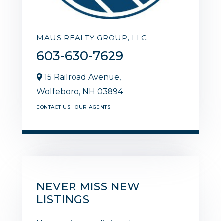
MAUS REALTY GROUP, LLC
603-630-7629
15 Railroad Avenue,
Wolfeboro,
NH
03894
CONTACT US
OUR AGENTS
NEVER MISS NEW
LISTINGS