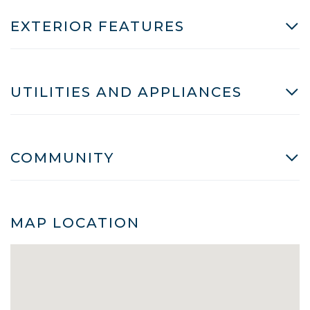
EXTERIOR FEATURES
UTILITIES AND APPLIANCES
COMMUNITY
MAP LOCATION