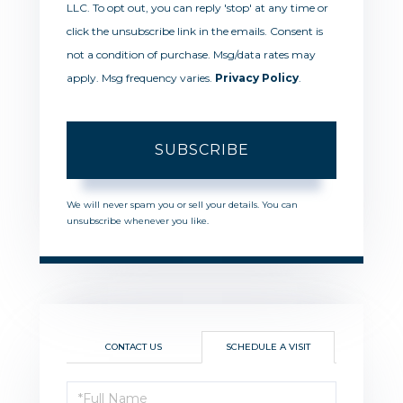
LLC. To opt out, you can reply 'stop' at any time or
click the unsubscribe link in the emails. Consent is
not a condition of purchase. Msg/data rates may
apply. Msg frequency varies.
Privacy Policy
.
SUBSCRIBE
We will never spam you or sell your details. You can
unsubscribe whenever you like.
CONTACT US
SCHEDULE A VISIT
Schedule