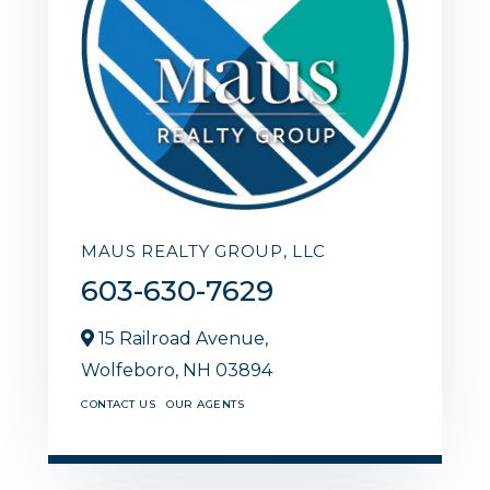
MAUS REALTY GROUP, LLC
603-630-7629
15 Railroad Avenue,
Wolfeboro,
NH
03894
CONTACT US
OUR AGENTS