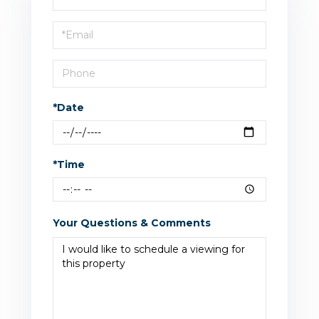
a
Visit
*Date
*Time
Your Questions & Comments