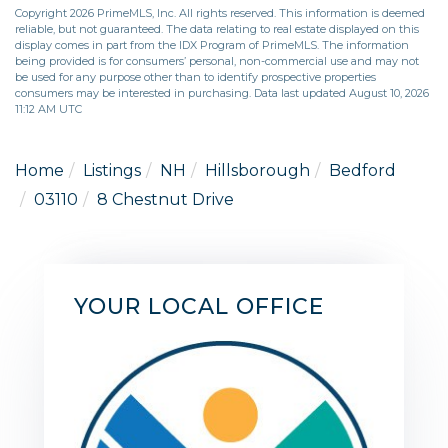
Copyright 2026 PrimeMLS, Inc. All rights reserved. This information is deemed
reliable, but not guaranteed. The data relating to real estate displayed on this
display comes in part from the IDX Program of PrimeMLS. The information
being provided is for consumers’ personal, non-commercial use and may not
be used for any purpose other than to identify prospective properties
consumers may be interested in purchasing. Data last updated August 10, 2026
11:12 AM UTC
Home
Listings
NH
Hillsborough
Bedford
03110
8 Chestnut Drive
YOUR LOCAL OFFICE