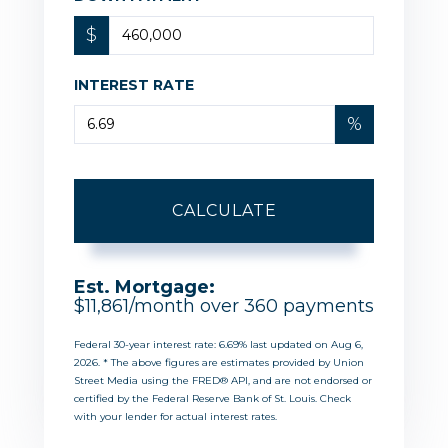
$
INTEREST RATE
%
CALCULATE
Est. Mortgage:
$
11,861
/month over
360
payments
Federal 30-year interest rate:
6.69
% last updated on
Aug 6,
2026.
* The above figures are estimates provided by Union
Street Media using the FRED® API, and are not endorsed or
certified by the Federal Reserve Bank of St. Louis. Check
with your lender for actual interest rates.