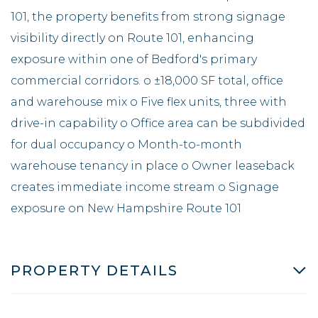
101, the property benefits from strong signage
visibility directly on Route 101, enhancing
exposure within one of Bedford's primary
commercial corridors. o ±18,000 SF total, office
and warehouse mix o Five flex units, three with
drive-in capability o Office area can be subdivided
for dual occupancy o Month-to-month
warehouse tenancy in place o Owner leaseback
creates immediate income stream o Signage
exposure on New Hampshire Route 101
PROPERTY DETAILS