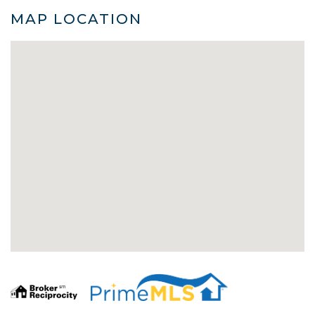
MAP LOCATION