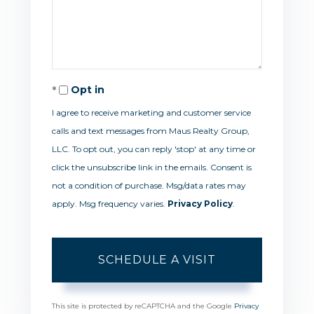
Opt in
I agree to receive marketing and customer service
calls and text messages from Maus Realty Group,
LLC. To opt out, you can reply 'stop' at any time or
click the unsubscribe link in the emails. Consent is
not a condition of purchase. Msg/data rates may
apply. Msg frequency varies.
Privacy Policy
.
This site is protected by reCAPTCHA and the Google
Privacy