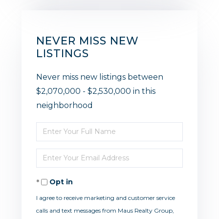
NEVER MISS NEW
LISTINGS
Never miss new listings between
$2,070,000 - $2,530,000 in this
neighborhood
Enter
Full
Enter
Name
Your
Opt in
Email
I agree to receive marketing and customer service
calls and text messages from Maus Realty Group,