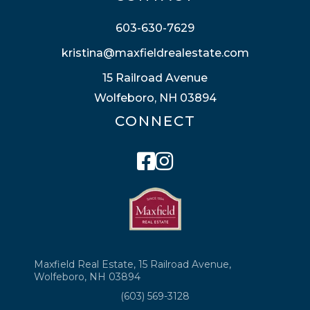
603-630-7629
kristina@maxfieldrealestate.com
15 Railroad Avenue
Wolfeboro, NH 03894
CONNECT
Facebook
Instagram
Maxfield Real Estate, 15 Railroad Avenue,
Wolfeboro, NH 03894
(603) 569-3128