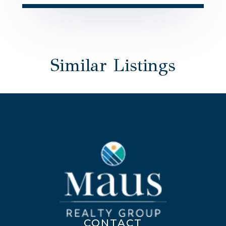
Similar Listings
CONTACT