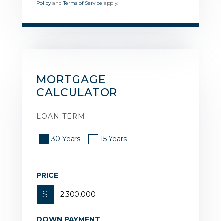
Policy
and
Terms of Service
apply.
MORTGAGE
CALCULATOR
LOAN TERM
30 Years
15 Years
PRICE
$
DOWN PAYMENT