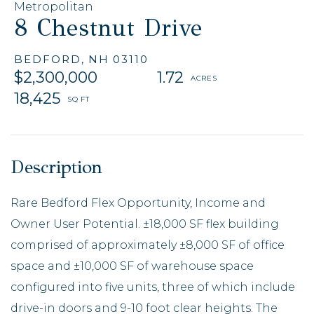
Metropolitan
8 Chestnut Drive
BEDFORD,
NH
03110
$2,300,000
1.72
18,425
Rare Bedford Flex Opportunity, Income and
Owner User Potential. ±18,000 SF flex building
comprised of approximately ±8,000 SF of office
space and ±10,000 SF of warehouse space
configured into five units, three of which include
drive-in doors and 9-10 foot clear heights. The