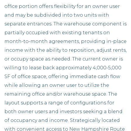
office portion offers flexibility for an owner user
and may be subdivided into two units with
separate entrances. The warehouse component is
partially occupied with existing tenants on
month-to-month agreements, providing in-place
income with the ability to reposition, adjust rents,
or occupy space as needed. The current owner is
willing to lease back approximately 4,000-5,000
SF of office space, offering immediate cash flow
while allowing an owner user to utilize the
remaining office and/or warehouse space. The
layout supports a range of configurations for
both owner users and investors seeking a blend
of occupancy and income. Strategically located
with convenient access to New Hampshire Route