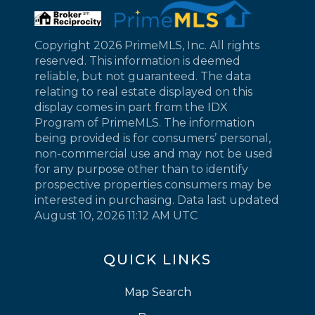
Copyright 2026 PrimeMLS, Inc. All rights
reserved. This information is deemed
reliable, but not guaranteed. The data
relating to real estate displayed on this
display comes in part from the IDX
Program of PrimeMLS. The information
being provided is for consumers’ personal,
non-commercial use and may not be used
for any purpose other than to identify
prospective properties consumers may be
interested in purchasing. Data last updated
August 10, 2026 11:12 AM UTC
QUICK LINKS
Map Search