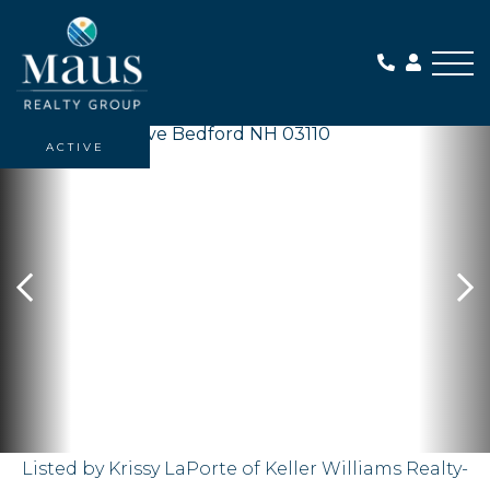
Me
ACTIVE
Listed by Krissy LaPorte of Keller Williams Realty-