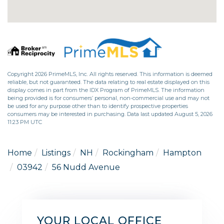
Copyright 2026 PrimeMLS, Inc. All rights reserved. This information is deemed
reliable, but not guaranteed. The data relating to real estate displayed on this
display comes in part from the IDX Program of PrimeMLS. The information
being provided is for consumers’ personal, non-commercial use and may not
be used for any purpose other than to identify prospective properties
consumers may be interested in purchasing. Data last updated August 5, 2026
11:23 PM UTC
Home
Listings
NH
Rockingham
Hampton
03942
56 Nudd Avenue
YOUR LOCAL OFFICE