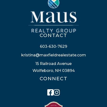
CONTACT
603-630-7629
kristina@maxfieldrealestate.com
15 Railroad Avenue
Wolfeboro, NH 03894
CONNECT
Facebook
Instagram