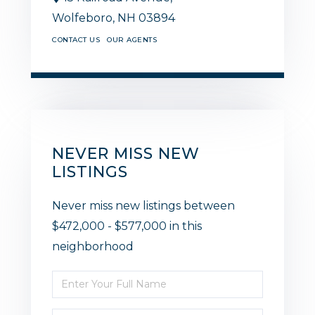
Wolfeboro,
NH
03894
CONTACT US
OUR AGENTS
NEVER MISS NEW
LISTINGS
Never miss new listings between
$472,000 - $577,000 in this
neighborhood
Enter
Full