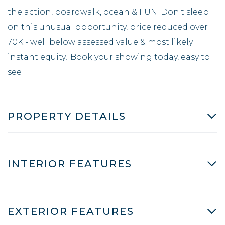
the action, boardwalk, ocean & FUN. Don't sleep
on this unusual opportunity, price reduced over
70K - well below assessed value & most likely
instant equity! Book your showing today, easy to
see
PROPERTY DETAILS
INTERIOR FEATURES
EXTERIOR FEATURES