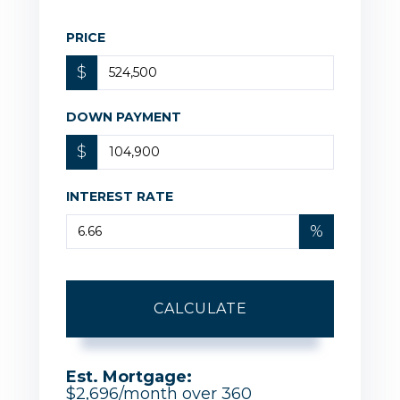
PRICE
$
DOWN PAYMENT
$
INTEREST RATE
%
CALCULATE
Est. Mortgage:
$
2,696
/month over
360