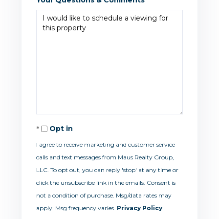
Opt in
I agree to receive marketing and customer service
calls and text messages from Maus Realty Group,
LLC. To opt out, you can reply 'stop' at any time or
click the unsubscribe link in the emails. Consent is
not a condition of purchase. Msg/data rates may
apply. Msg frequency varies.
Privacy Policy
.