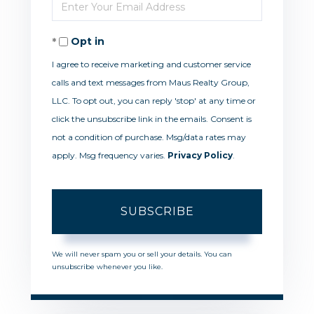
Enter
Name
Your
Opt in
Email
I agree to receive marketing and customer service
calls and text messages from Maus Realty Group,
LLC. To opt out, you can reply 'stop' at any time or
click the unsubscribe link in the emails. Consent is
not a condition of purchase. Msg/data rates may
apply. Msg frequency varies.
Privacy Policy
.
SUBSCRIBE
We will never spam you or sell your details. You can
unsubscribe whenever you like.