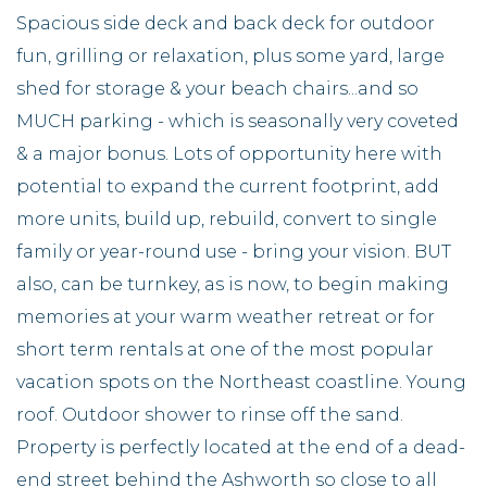
Spacious side deck and back deck for outdoor
fun, grilling or relaxation, plus some yard, large
shed for storage & your beach chairs...and so
MUCH parking - which is seasonally very coveted
& a major bonus. Lots of opportunity here with
potential to expand the current footprint, add
more units, build up, rebuild, convert to single
family or year-round use - bring your vision. BUT
also, can be turnkey, as is now, to begin making
memories at your warm weather retreat or for
short term rentals at one of the most popular
vacation spots on the Northeast coastline. Young
roof. Outdoor shower to rinse off the sand.
Property is perfectly located at the end of a dead-
end street behind the Ashworth so close to all