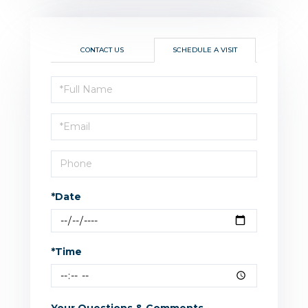
CONTACT US
SCHEDULE A VISIT
Schedule
a
Visit
*Date
*Time
Your Questions & Comments