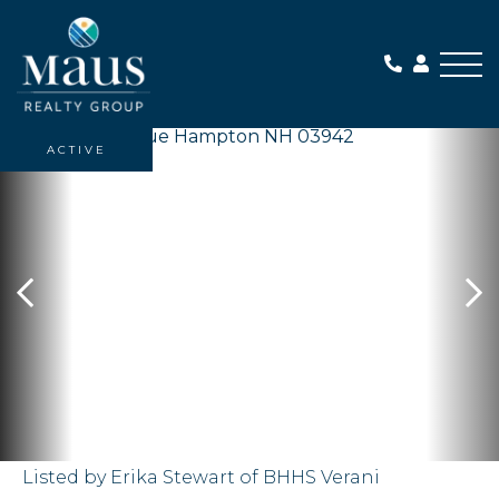
Me
ACTIVE
Listed by Erika Stewart of BHHS Verani