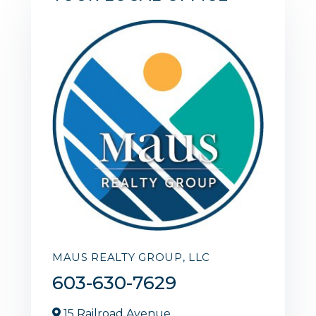
MAUS REALTY GROUP, LLC
603-630-7629
15 Railroad Avenue,