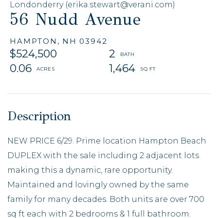
Londonderry (erika.stewart@verani.com)
56 Nudd Avenue
HAMPTON,
NH
03942
$524,500
2
0.06
1,464
NEW PRICE 6/29. Prime location Hampton Beach
DUPLEX with the sale including 2 adjacent lots
making this a dynamic, rare opportunity.
Maintained and lovingly owned by the same
family for many decades. Both units are over 700
sq ft each with 2 bedrooms & 1 full bathroom.