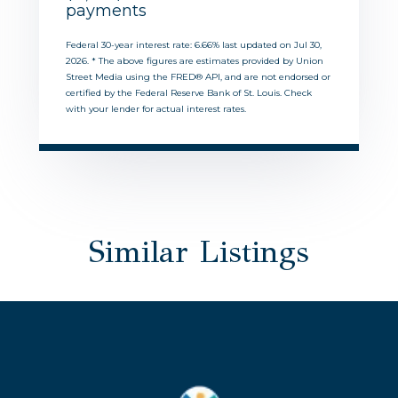
payments
Federal 30-year interest rate:
6.66
% last updated on
Jul 30,
2026.
* The above figures are estimates provided by Union
Street Media using the FRED® API, and are not endorsed or
certified by the Federal Reserve Bank of St. Louis. Check
with your lender for actual interest rates.
Similar Listings