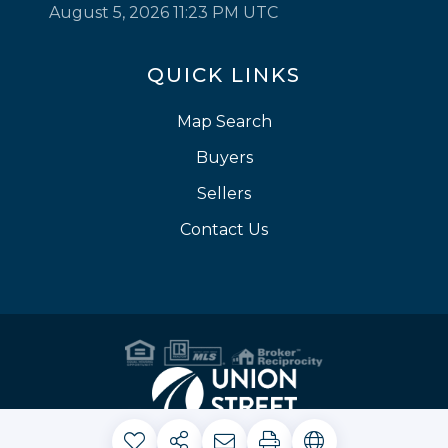
August 5, 2026 11:23 PM UTC
QUICK LINKS
Map Search
Buyers
Sellers
Contact Us
Privacy Policy