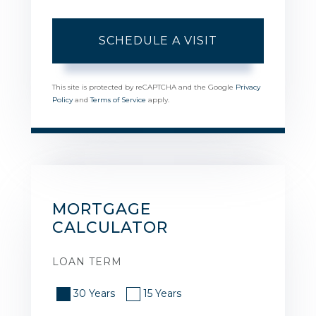
This site is protected by reCAPTCHA and the Google
Privacy
Policy
and
Terms of Service
apply.
MORTGAGE
CALCULATOR
LOAN TERM
30 Years
15 Years