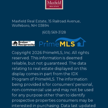
Maxfield Real Estate, 15 Railroad Avenue,
Wolfeboro, NH 03894
(603) 569-3128
Copyright 2026 PrimeMLS, Inc. All rights
reserved. This information is deemed
reliable, but not guaranteed. The data
relating to real estate displayed on this
display comes in part from the IDX
Program of PrimeMLS. The information
being provided is for consumers’ personal,
non-commercial use and may not be used
for any purpose other than to identify
prospective properties consumers may be
interested in purchasing. Data last updated