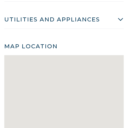
UTILITIES AND APPLIANCES
MAP LOCATION