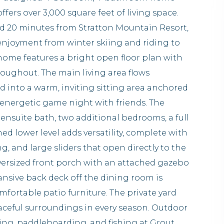
fers over 3,000 square feet of living space.
nd 20 minutes from Stratton Mountain Resort,
 enjoyment from winter skiing and riding to
home features a bright open floor plan with
roughout. The main living area flows
nd into a warm, inviting sitting area anchored
n energetic game night with friends. The
 ensuite bath, two additional bedrooms, a full
hed lower level adds versatility, complete with
g, and large sliders that open directly to the
oversized front porch with an attached gazebo
ansive back deck off the dining room is
mfortable patio furniture. The private yard
eaceful surroundings in every season. Outdoor
ming, paddleboarding, and fishing at Grout