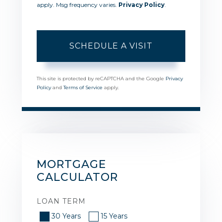
apply. Msg frequency varies.
Privacy Policy
.
This site is protected by reCAPTCHA and the Google
Privacy
Policy
and
Terms of Service
apply.
MORTGAGE
CALCULATOR
LOAN TERM
30 Years
15 Years