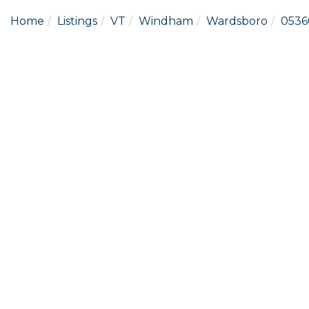
Home
Listings
VT
Windham
Wardsboro
0536