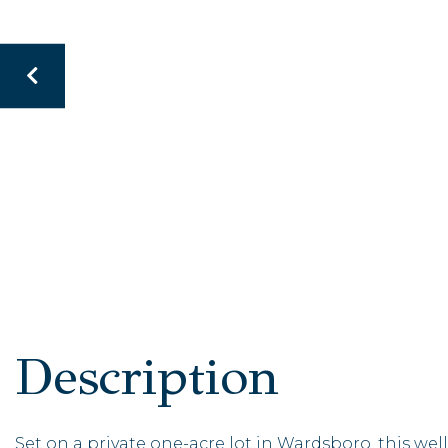
Set on a private one-acre lot in Wardsboro, this 