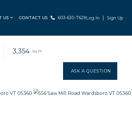
T US
CONTACT US
603-630-7629
Log In
Sign Up
3,354