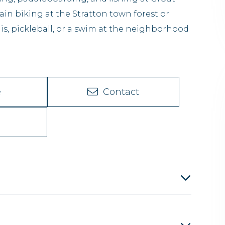
n biking at the Stratton town forest or
is, pickleball, or a swim at the neighborhood
e
Contact