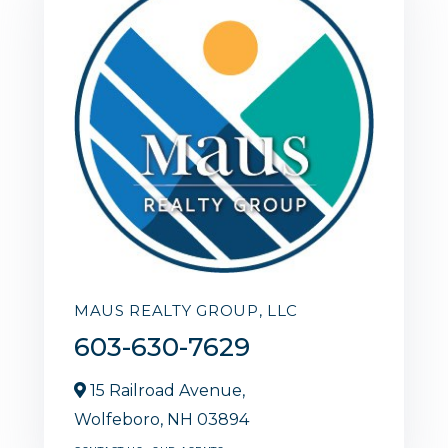
MAUS REALTY GROUP, LLC
603-630-7629
15 Railroad Avenue,
Wolfeboro,
NH
03894