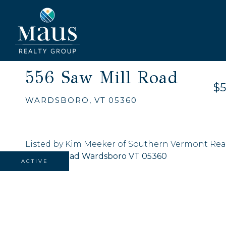
556 Saw Mill Road
$5
WARDSBORO,
VT
05360
Listed by Kim Meeker of Southern Vermont Rea
ACTIVE