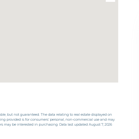
ble, but not guaranteed. The data relating to real estate displayed on
eing provided is for consumers’ personal, non-commercial use and may
rs may be interested in purchasing. Data last updated August 7, 2026