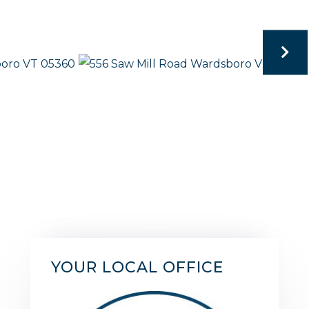
YOUR LOCAL OFFICE