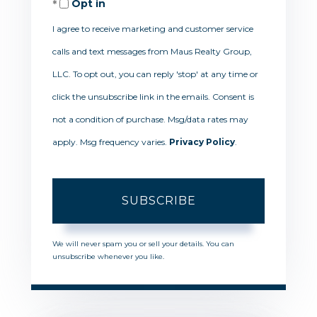
Opt in
Email
I agree to receive marketing and customer service
calls and text messages from Maus Realty Group,
LLC. To opt out, you can reply 'stop' at any time or
click the unsubscribe link in the emails. Consent is
not a condition of purchase. Msg/data rates may
apply. Msg frequency varies.
Privacy Policy
.
SUBSCRIBE
We will never spam you or sell your details. You can
unsubscribe whenever you like.