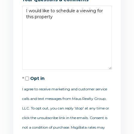
Opt in
I agree to receive marketing and customer service
calls and text messages from Maus Realty Group,
LLC. To opt out, you can reply 'stop' at any time or
click the unsubscribe link in the emails. Consent is
not a condition of purchase. Msg/data rates may