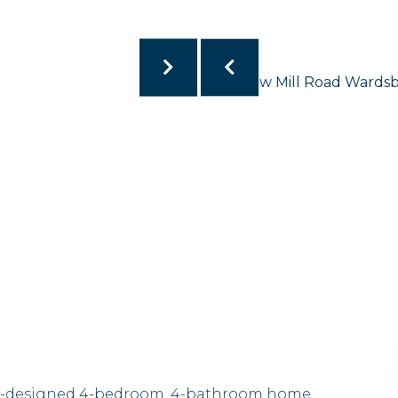
well-designed 4-bedroom, 4-bathroom home