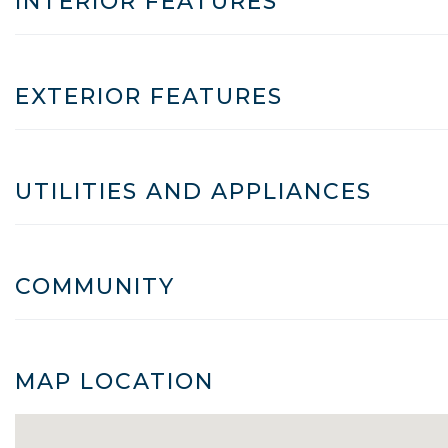
INTERIOR FEATURES
EXTERIOR FEATURES
UTILITIES AND APPLIANCES
COMMUNITY
MAP LOCATION