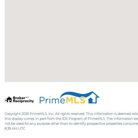
Copyright 2026 PrimeMLS, Inc. All rights reserved. This information is deemed relia
this display comes in part from the IDX Program of PrimeMLS. The information b
not be used for any purpose other than to identify prospective properties consume
8:39 AM UTC