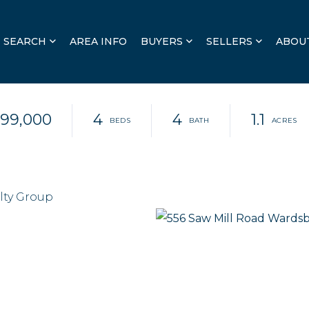
SEARCH
AREA INFO
BUYERS
SELLERS
ABOU
99,000
4
4
1.1
lty Group