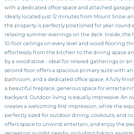
with a dedicated office space and attached garage of
Ideally located just 12 minutes from Mount Snow a
the property is perfectly positioned for year-round
relaxing summer evenings on the deck. Inside, the 
10-foot ceilings on every level and wood flooring th
effortlessly from the kitchen to the dining space a
by a wood stove - ideal for relaxed gatherings or a
second floor offers a spacious primary suite with an
bathroom, and a dedicated office space. A fully finis
a beautiful fireplace, generous space for entertainin
backyard. Outdoor living is equally impressive. An 
creates a welcoming first impression, while the exp
perfectly sized for outdoor dining, cookouts, and co
offers space to unwind, entertain, and enjoy the p
recreation is right nearby, including hiking, swim