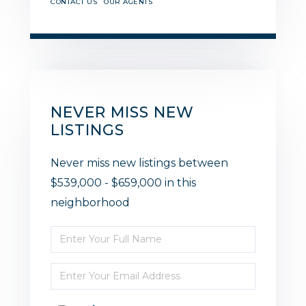
CONTACT US
OUR AGENTS
NEVER MISS NEW
LISTINGS
Never miss new listings between
$539,000 - $659,000 in this
neighborhood
Enter
Full
Enter
Name
Your