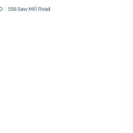
0
556 Saw Mill Road