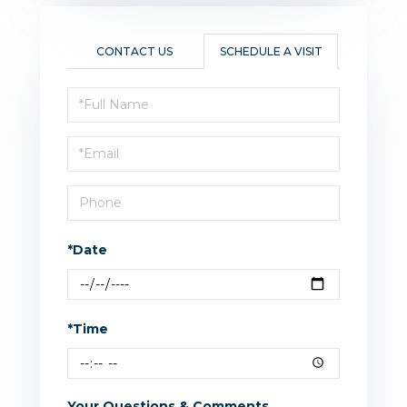
CONTACT US
SCHEDULE A VISIT
Schedule
a
Visit
*Date
*Time
Your Questions & Comments