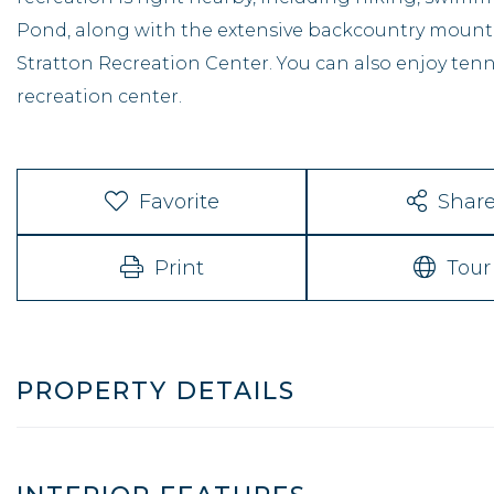
Pond, along with the extensive backcountry mountai
Stratton Recreation Center. You can also enjoy tenn
recreation center.
Favorite
Shar
Print
Tour
PROPERTY DETAILS