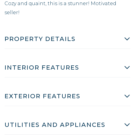
Cozy and quaint, this is a stunner! Motivated
seller!
PROPERTY DETAILS
INTERIOR FEATURES
EXTERIOR FEATURES
UTILITIES AND APPLIANCES