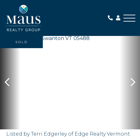
Me
SOLD
Listed by Terri Edgerley of Edge Realty Vermont