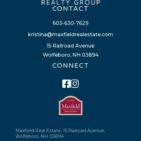
CONTACT
603-630-7629
kristina@maxfieldrealestate.com
15 Railroad Avenue
Wolfeboro, NH 03894
CONNECT
Facebook
Instagram
Maxfield Real Estate, 15 Railroad Avenue,
Wolfeboro, NH 03894