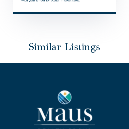
with your lender for actual interest rates.
Similar Listings