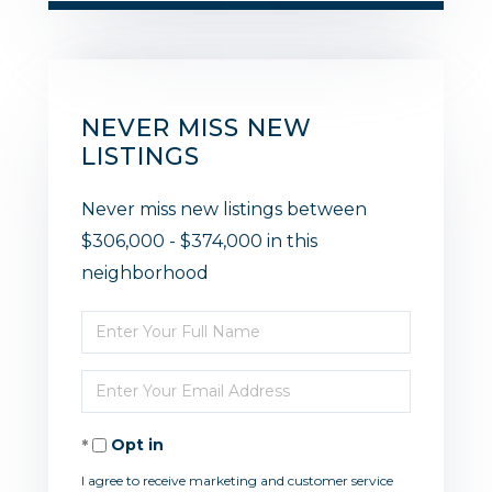
NEVER MISS NEW
LISTINGS
Never miss new listings between
$306,000 - $374,000 in this
neighborhood
Enter
Full
Enter
Name
Your
Opt in
Email
I agree to receive marketing and customer service