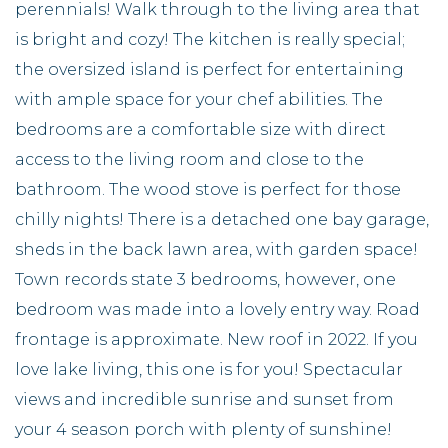
perennials! Walk through to the living area that
is bright and cozy! The kitchen is really special;
the oversized island is perfect for entertaining
with ample space for your chef abilities. The
bedrooms are a comfortable size with direct
access to the living room and close to the
bathroom. The wood stove is perfect for those
chilly nights! There is a detached one bay garage,
sheds in the back lawn area, with garden space!
Town records state 3 bedrooms, however, one
bedroom was made into a lovely entry way. Road
frontage is approximate. New roof in 2022. If you
love lake living, this one is for you! Spectacular
views and incredible sunrise and sunset from
your 4 season porch with plenty of sunshine!