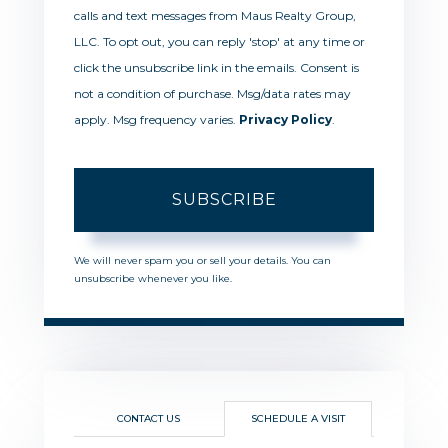
calls and text messages from Maus Realty Group,
LLC. To opt out, you can reply 'stop' at any time or
click the unsubscribe link in the emails. Consent is
not a condition of purchase. Msg/data rates may
apply. Msg frequency varies.
Privacy Policy
.
SUBSCRIBE
We will never spam you or sell your details. You can
unsubscribe whenever you like.
CONTACT US
SCHEDULE A VISIT