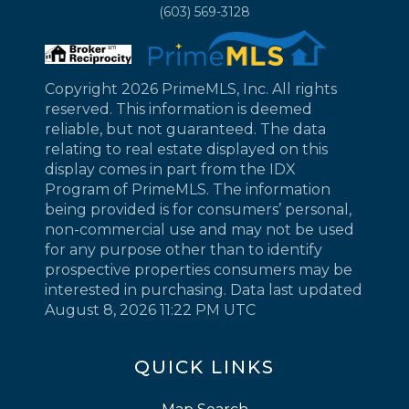
(603) 569-3128
Copyright 2026 PrimeMLS, Inc. All rights
reserved. This information is deemed
reliable, but not guaranteed. The data
relating to real estate displayed on this
display comes in part from the IDX
Program of PrimeMLS. The information
being provided is for consumers’ personal,
non-commercial use and may not be used
for any purpose other than to identify
prospective properties consumers may be
interested in purchasing. Data last updated
August 8, 2026 11:22 PM UTC
QUICK LINKS