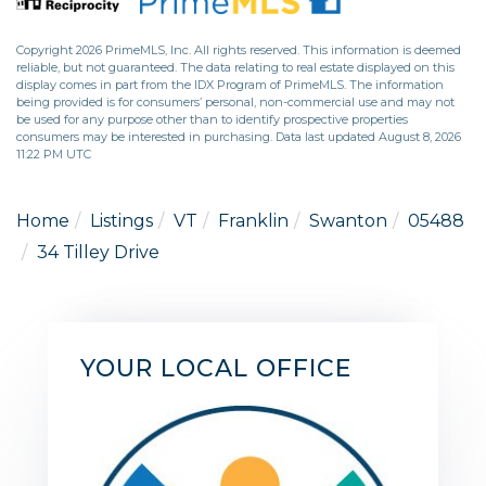
Copyright 2026 PrimeMLS, Inc. All rights reserved. This information is deemed
reliable, but not guaranteed. The data relating to real estate displayed on this
display comes in part from the IDX Program of PrimeMLS. The information
being provided is for consumers’ personal, non-commercial use and may not
be used for any purpose other than to identify prospective properties
consumers may be interested in purchasing. Data last updated August 8, 2026
11:22 PM UTC
Home
Listings
VT
Franklin
Swanton
05488
34 Tilley Drive
YOUR LOCAL OFFICE