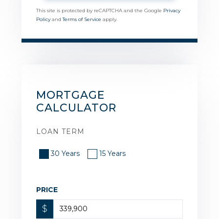
This site is protected by reCAPTCHA and the Google
Privacy
Policy
and
Terms of Service
apply.
MORTGAGE
CALCULATOR
LOAN TERM
30 Years
15 Years
PRICE
$