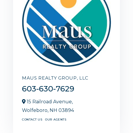
MAUS REALTY GROUP, LLC
603-630-7629
15 Railroad Avenue,
Wolfeboro,
NH
03894
CONTACT US
OUR AGENTS