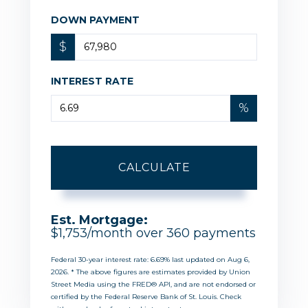
DOWN PAYMENT
$
INTEREST RATE
%
CALCULATE
Est. Mortgage:
$
1,753
/month over
360
payments
Federal 30-year interest rate:
6.69
% last updated on
Aug 6,
2026.
* The above figures are estimates provided by Union
Street Media using the FRED® API, and are not endorsed or
certified by the Federal Reserve Bank of St. Louis. Check