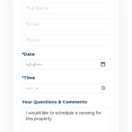
Schedule
a
Visit
*Date
*Time
Your Questions & Comments