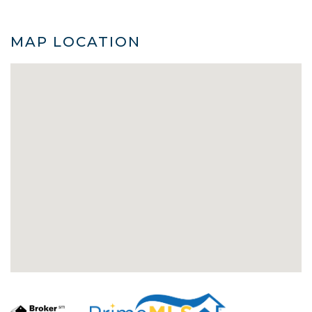
MAP LOCATION