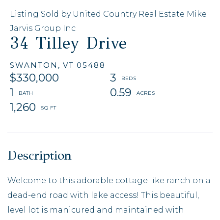
Listing Sold by United Country Real Estate Mike
Jarvis Group Inc
34 Tilley Drive
SWANTON,
VT
05488
$330,000
3
1
0.59
1,260
Welcome to this adorable cottage like ranch on a
dead-end road with lake access! This beautiful,
level lot is manicured and maintained with