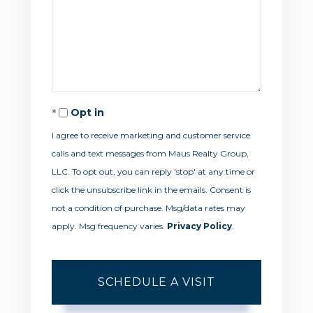
Opt in
I agree to receive marketing and customer service
calls and text messages from Maus Realty Group,
LLC. To opt out, you can reply 'stop' at any time or
click the unsubscribe link in the emails. Consent is
not a condition of purchase. Msg/data rates may
apply. Msg frequency varies.
Privacy Policy
.