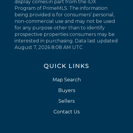
display comes in part from the IDX
Program of PrimeMLS. The information
being provided is for consumers’ personal,
non-commercial use and may not be used
for any purpose other than to identify
prospective properties consumers may be
interested in purchasing. Data last updated
August 7, 2026 8:08 AM UTC
QUICK LINKS
Map Search
Buyers
Sellers
Contact Us