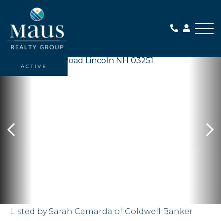
Me
ACTIVE
Listed by Sarah Camarda of Coldwell Banker