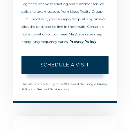
I agree to receive marketing and customer service
calls and text messages from Maus Realty Group,
LLC. To opt out, you can reply 'stop' at any time or
click the unsubscribe link in the emails. Consent is
not a condition of purchase. Msg/data rates may
apply. Msg frequency varies.
Privacy Policy
.
This site is protected by reCAPTCHA and the Google
Privacy
Policy
and
Terms of Service
apply.