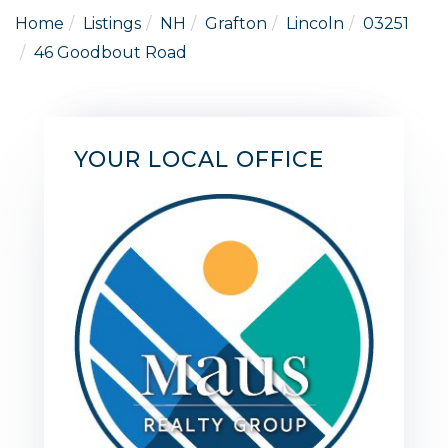
Home
Listings
NH
Grafton
Lincoln
03251
46 Goodbout Road
YOUR LOCAL OFFICE