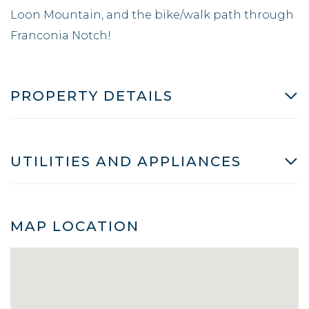
Loon Mountain, and the bike/walk path through
Franconia Notch!
PROPERTY DETAILS
UTILITIES AND APPLIANCES
MAP LOCATION