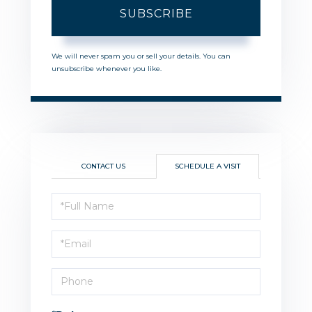
SUBSCRIBE
We will never spam you or sell your details. You can
unsubscribe whenever you like.
CONTACT US
SCHEDULE A VISIT
Schedule
a
Visit