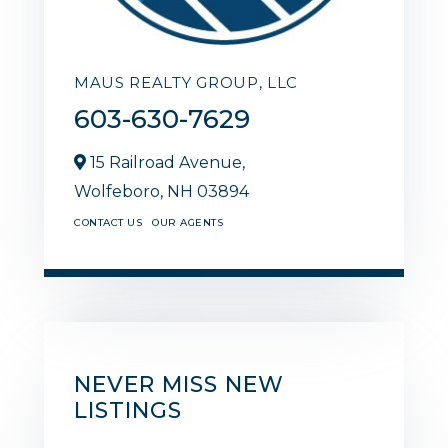
MAUS REALTY GROUP, LLC
603-630-7629
15 Railroad Avenue,
Wolfeboro,
NH
03894
CONTACT US
OUR AGENTS
NEVER MISS NEW
LISTINGS