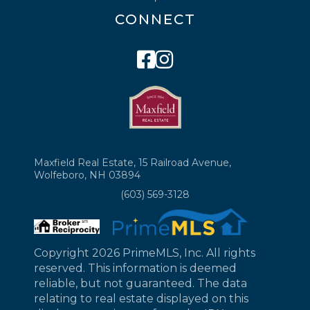
CONNECT
Facebook
Instagram
Maxfield Real Estate, 15 Railroad Avenue,
Wolfeboro, NH 03894
(603) 569-3128
Copyright 2026 PrimeMLS, Inc. All rights
reserved. This information is deemed
reliable, but not guaranteed. The data
relating to real estate displayed on this