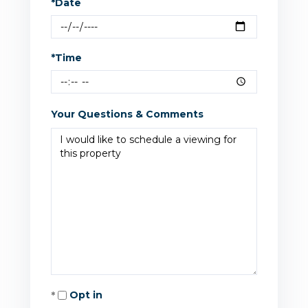
*Date
*Time
Your Questions & Comments
Opt in