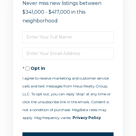
Never miss new listings between
$341,000 - $417,000 in this
neighborhood
Enter
Full
Enter
Name
Your
Opt in
Email
I agree to receive marketing and customer service
calls and text messages from Maus Realty Group,
LLC. To opt out, you can reply 'stop' at any time or
click the unsubscribe link in the emails. Consent is
not a condition of purchase. Msg/data rates may
apply. Msg frequency varies.
Privacy Policy
.