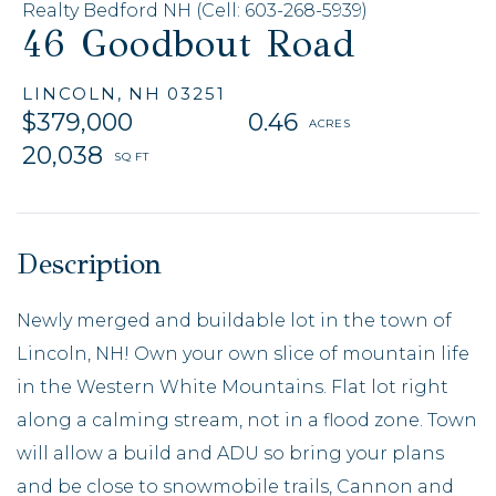
Realty Bedford NH (Cell: 603-268-5939)
46 Goodbout Road
LINCOLN,
NH
03251
$379,000
0.46
20,038
Newly merged and buildable lot in the town of
Lincoln, NH! Own your own slice of mountain life
in the Western White Mountains. Flat lot right
along a calming stream, not in a flood zone. Town
will allow a build and ADU so bring your plans
and be close to snowmobile trails, Cannon and