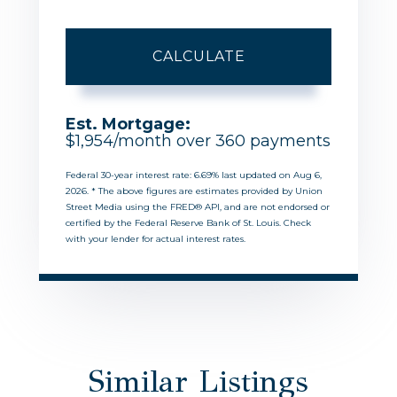
CALCULATE
Est. Mortgage:
$
1,954
/month over
360
payments
Federal 30-year interest rate:
6.69
% last updated on
Aug 6,
2026.
* The above figures are estimates provided by Union
Street Media using the FRED® API, and are not endorsed or
certified by the Federal Reserve Bank of St. Louis. Check
with your lender for actual interest rates.
Similar Listings