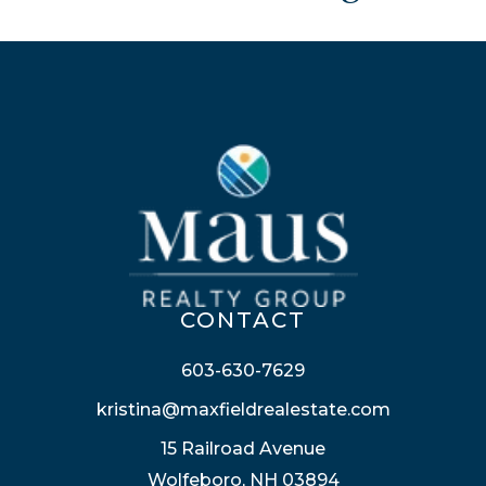
CONTACT
603-630-7629
kristina@maxfieldrealestate.com
15 Railroad Avenue
Wolfeboro, NH 03894