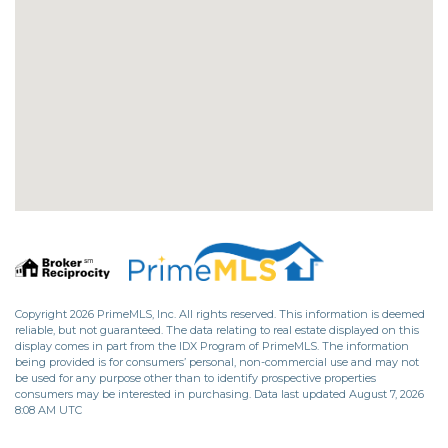
Copyright 2026 PrimeMLS, Inc. All rights reserved. This information is deemed
reliable, but not guaranteed. The data relating to real estate displayed on this
display comes in part from the IDX Program of PrimeMLS. The information
being provided is for consumers’ personal, non-commercial use and may not
be used for any purpose other than to identify prospective properties
consumers may be interested in purchasing. Data last updated August 7, 2026
8:08 AM UTC