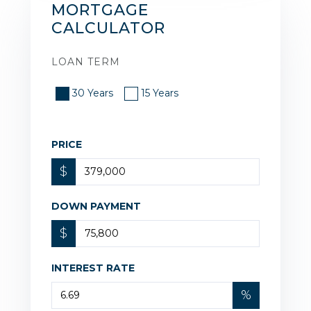
MORTGAGE
CALCULATOR
LOAN TERM
30 Years
15 Years
PRICE
$
DOWN PAYMENT
$
INTEREST RATE
%