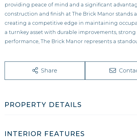
providing peace of mind and a significant advantage
construction and finish at The Brick Manor stands 
creating a competitive edge in maintaining occupanc
a turnkey asset with durable improvements, strong
performance, The Brick Manor represents a standou
Share
Conta
PROPERTY DETAILS
INTERIOR FEATURES