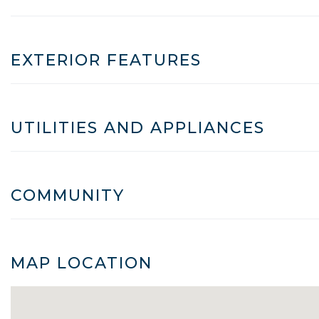
EXTERIOR FEATURES
UTILITIES AND APPLIANCES
COMMUNITY
MAP LOCATION