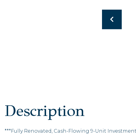
***Fully Renovated, Cash-Flowing 9-Unit Investmen