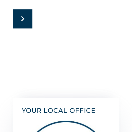
YOUR LOCAL OFFICE