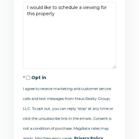
Opt in
I agree to receive marketing and customer service
calls and text messages from Maus Realty Group,
LLC. To opt out, you can reply 'stop' at any time or
click the unsubscribe link in the emails. Consent is
not a condition of purchase. Msg/data rates may
apply. Msg frequency varies.
Privacy Policy
.