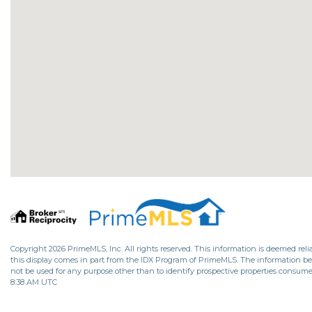
Copyright 2026 PrimeMLS, Inc. All rights reserved. This information is deemed relia
this display comes in part from the IDX Program of PrimeMLS. The information b
not be used for any purpose other than to identify prospective properties consume
8:38 AM UTC