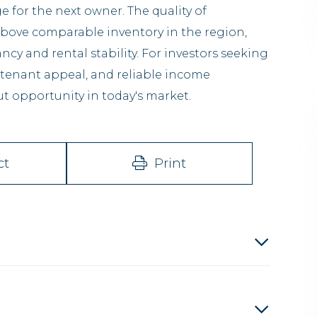
 for the next owner. The quality of
above comparable inventory in the region,
y and rental stability. For investors seeking
 tenant appeal, and reliable income
t opportunity in today's market.
ct
Print