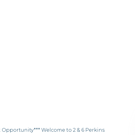
t Opportunity*** Welcome to 2 & 6 Perkins