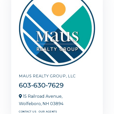
MAUS REALTY GROUP, LLC
603-630-7629
15 Railroad Avenue,
Wolfeboro,
NH
03894
CONTACT US
OUR AGENTS