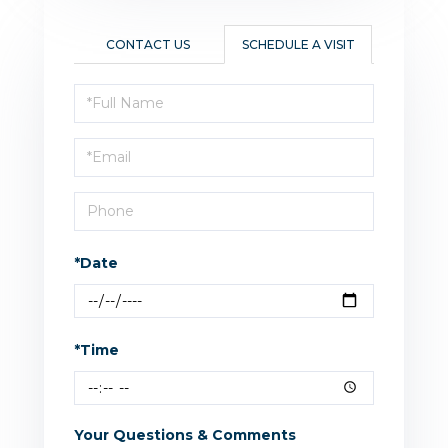
CONTACT US
SCHEDULE A VISIT
Schedule
a
Visit
*Date
*Time
Your Questions & Comments