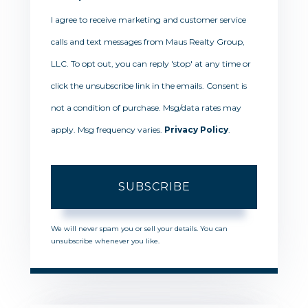
I agree to receive marketing and customer service
calls and text messages from Maus Realty Group,
LLC. To opt out, you can reply 'stop' at any time or
click the unsubscribe link in the emails. Consent is
not a condition of purchase. Msg/data rates may
apply. Msg frequency varies.
Privacy Policy
.
SUBSCRIBE
We will never spam you or sell your details. You can
unsubscribe whenever you like.