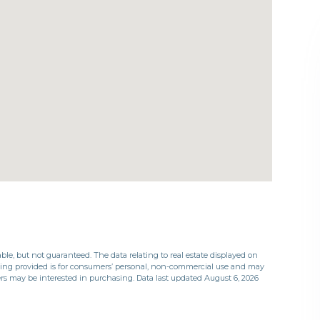
ble, but not guaranteed. The data relating to real estate displayed on
eing provided is for consumers’ personal, non-commercial use and may
rs may be interested in purchasing. Data last updated August 6, 2026