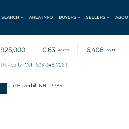
SEARCH
AREA INFO
BUYERS
SELLERS
ABOU
$925,000
0.63
6,408
 Realty (Cell: 603-348-7261)