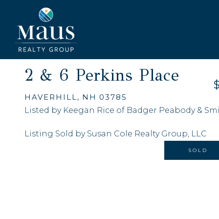
2 & 6 Perkins Place
HAVERHILL,
NH
03785
Listed by Keegan Rice of Badger Peabody & Smith
Listing Sold by Susan Cole Realty Group, LLC
SOLD