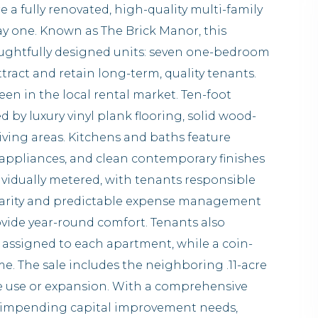
e a fully renovated, high-quality multi-family
ay one. Known as The Brick Manor, this
oughtfully designed units: seven one-bedroom
act and retain long-term, quality tenants.
een in the local rental market. Ten-foot
by luxury vinyl plank flooring, solid wood-
iving areas. Kitchens and baths feature
l appliances, and clean contemporary finishes
dividually metered, with tenants responsible
 clarity and predictable expense management
ovide year-round comfort. Tenants also
 assigned to each apartment, while a coin-
me. The sale includes the neighboring .11-acre
ture use or expansion. With a comprehensive
n impending capital improvement needs,