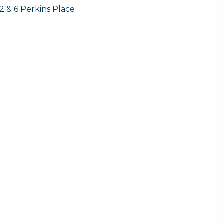
2 & 6 Perkins Place