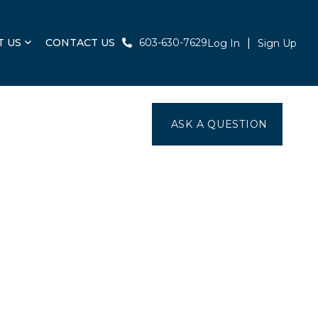
T US
CONTACT US
603-630-7629
Log In
Sign Up