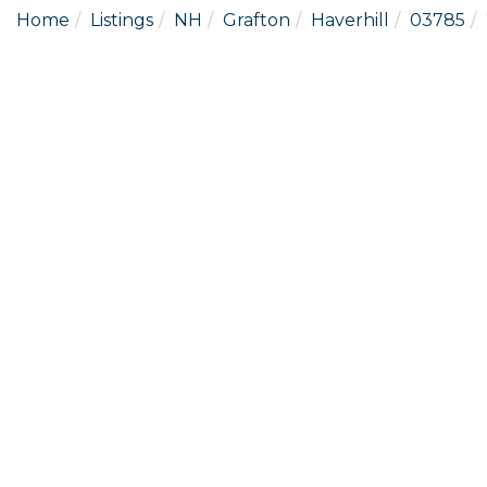
Home
Listings
NH
Grafton
Haverhill
03785