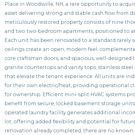
Place in Woodsville, NH, a rare opportunity to acquir
asset delivering strong and stable cash flow from d
meticulously restored property consists of nine th
and two two-bedroom apartments, positioned to attr
Each unit has been renovated to a standard rarely s
ceilings create an open, modern feel, complemented 
core craftsman doors, and spacious, well-designed l
granite countertops and vanity tops, stainless stee
that elevate the tenant experience. All units are in
for their own electric/heat, providing operational
for ownership. Efficient mini-split HVAC systems pr
benefit from secure, locked basement storage units
operated laundry facility generates additional inco
lot, offering added flexibility and potential for fu
renovation already completed, there are no know