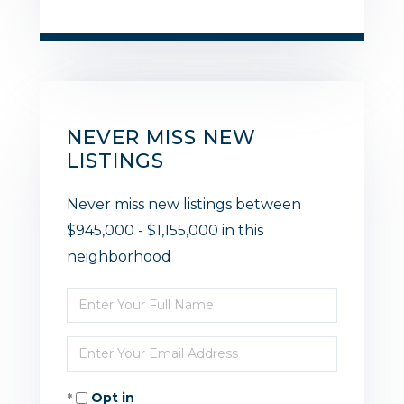
NEVER MISS NEW
LISTINGS
Never miss new listings between
$945,000 - $1,155,000 in this
neighborhood
Enter
Full
Enter
Name
Your
Opt in
Email