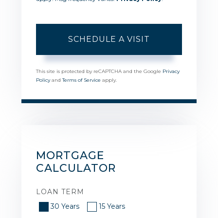
This site is protected by reCAPTCHA and the Google
Privacy
Policy
and
Terms of Service
apply.
MORTGAGE
CALCULATOR
LOAN TERM
30 Years
15 Years