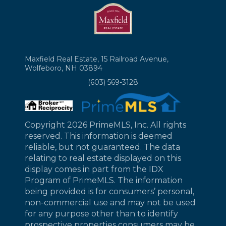
Maxfield Real Estate, 15 Railroad Avenue,
Wolfeboro, NH 03894
(603) 569-3128
Copyright 2026 PrimeMLS, Inc. All rights
reserved. This information is deemed
reliable, but not guaranteed. The data
relating to real estate displayed on this
display comes in part from the IDX
Program of PrimeMLS. The information
being provided is for consumers’ personal,
non-commercial use and may not be used
for any purpose other than to identify
prospective properties consumers may be