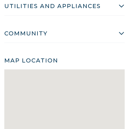
UTILITIES AND APPLIANCES
COMMUNITY
MAP LOCATION