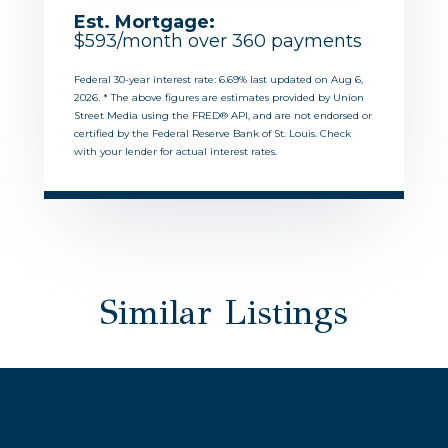
Est. Mortgage:
$
593
/month over
360
payments
Federal 30-year interest rate:
6.69
% last updated on
Aug 6,
2026.
* The above figures are estimates provided by Union
Street Media using the FRED® API, and are not endorsed or
certified by the Federal Reserve Bank of St. Louis. Check
with your lender for actual interest rates.
Similar Listings