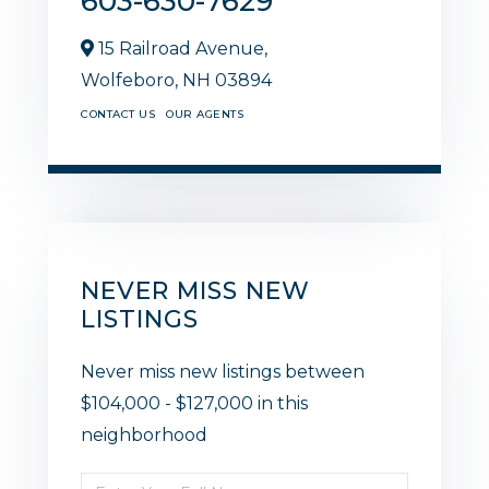
603-630-7629
15 Railroad Avenue,
Wolfeboro,
NH
03894
CONTACT US
OUR AGENTS
NEVER MISS NEW
LISTINGS
Never miss new listings between
$104,000 - $127,000 in this
neighborhood
Enter