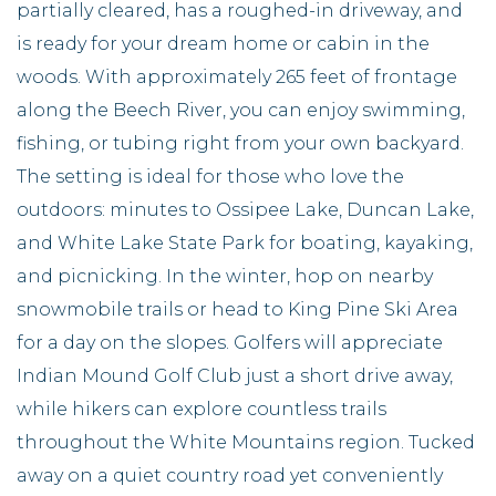
partially cleared, has a roughed-in driveway, and
is ready for your dream home or cabin in the
woods. With approximately 265 feet of frontage
along the Beech River, you can enjoy swimming,
fishing, or tubing right from your own backyard.
The setting is ideal for those who love the
outdoors: minutes to Ossipee Lake, Duncan Lake,
and White Lake State Park for boating, kayaking,
and picnicking. In the winter, hop on nearby
snowmobile trails or head to King Pine Ski Area
for a day on the slopes. Golfers will appreciate
Indian Mound Golf Club just a short drive away,
while hikers can explore countless trails
throughout the White Mountains region. Tucked
away on a quiet country road yet conveniently