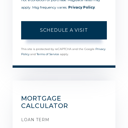
apply. Msg frequency varies.
Privacy Policy
.
This site is protected by reCAPTCHA and the Google
Privacy
Policy
and
Terms of Service
apply.
MORTGAGE
CALCULATOR
LOAN TERM