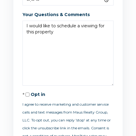
Your Questions & Comments
Opt in
I agree to receive marketing and customer service
calls and text messages from Maus Realty Group,
LLC. To opt out, you can reply 'stop' at any time or
click the unsubscribe link in the emails. Consent is
not a condition of purchase. Msg/data rates may