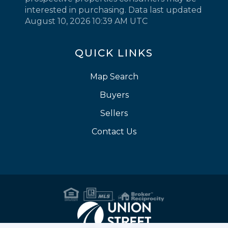
interested in purchasing. Data last updated
August 10, 2026 10:39 AM UTC
QUICK LINKS
Map Search
Buyers
Sellers
Contact Us