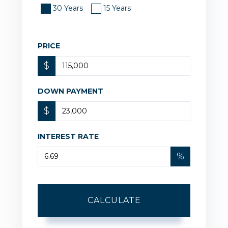
30 Years
15 Years
PRICE
$
DOWN PAYMENT
$
INTEREST RATE
%
CALCULATE