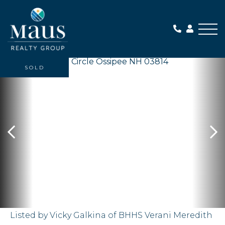
Me
SOLD
Listed by Vicky Galkina of BHHS Verani Meredith