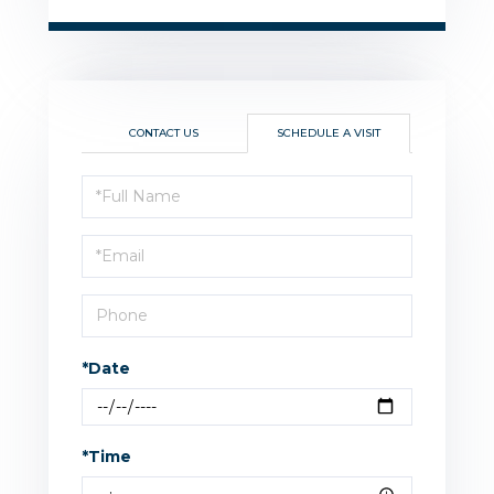
CONTACT US
SCHEDULE A VISIT
Schedule
a
Visit
*Date
*Time