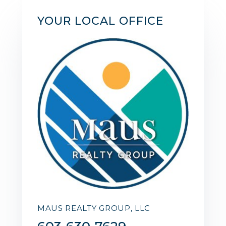
YOUR LOCAL OFFICE
MAUS REALTY GROUP, LLC