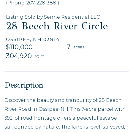
(Phone: 207-228-3881)
Listing Sold by Senne Residential LLC
28 Beech River Circle
OSSIPEE,
NH
03814
$110,000
7
304,920
Discover the beauty and tranquility of 28 Beech
River Road in Ossipee, NH. This 7-acre parcel with
392' of road frontage offers a peaceful escape
surrounded by nature. The land is level, surveyed,