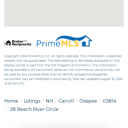
Copyright 2026 PrimeMLS, Inc. All rights reserved. This information is deemed
reliable, but not guaranteed. The data relating to real estate displayed on this
display comes in part from the IDX Program of PrimeMLS. The information
being provided is for consumers’ personal, non-commercial use and may not
be used for any purpose other than to identify prospective properties
consumers may be interested in purchasing. Data last updated August 10, 2026
10:39 AM UTC
Home
Listings
NH
Carroll
Ossipee
03814
28 Beech River Circle