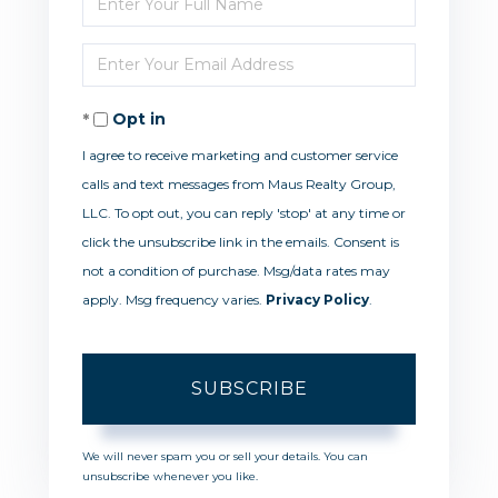
Full
Enter
Name
Your
Opt in
Email
I agree to receive marketing and customer service
calls and text messages from Maus Realty Group,
LLC. To opt out, you can reply 'stop' at any time or
click the unsubscribe link in the emails. Consent is
not a condition of purchase. Msg/data rates may
apply. Msg frequency varies.
Privacy Policy
.
SUBSCRIBE
We will never spam you or sell your details. You can
unsubscribe whenever you like.