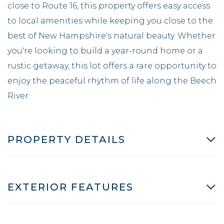
close to Route 16, this property offers easy access
to local amenities while keeping you close to the
best of New Hampshire's natural beauty. Whether
you're looking to build a year-round home or a
rustic getaway, this lot offers a rare opportunity to
enjoy the peaceful rhythm of life along the Beech
River.
PROPERTY DETAILS
EXTERIOR FEATURES