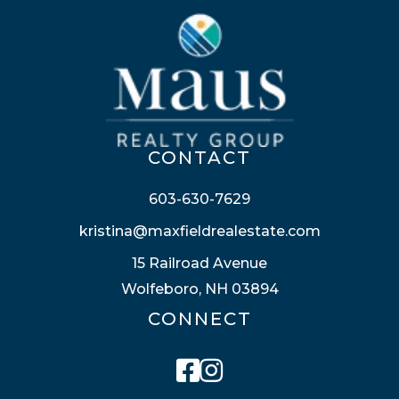
CONTACT
603-630-7629
kristina@maxfieldrealestate.com
15 Railroad Avenue
Wolfeboro, NH 03894
CONNECT
Facebook
Instagram