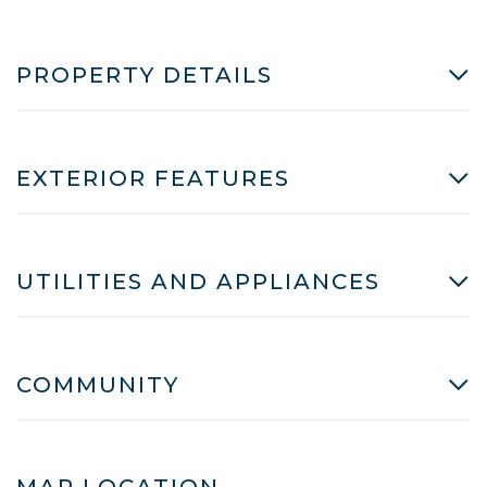
PROPERTY DETAILS
EXTERIOR FEATURES
UTILITIES AND APPLIANCES
COMMUNITY
MAP LOCATION