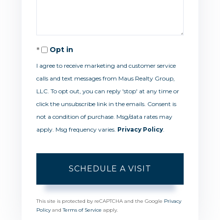
Opt in
I agree to receive marketing and customer service
calls and text messages from Maus Realty Group,
LLC. To opt out, you can reply 'stop' at any time or
click the unsubscribe link in the emails. Consent is
not a condition of purchase. Msg/data rates may
apply. Msg frequency varies.
Privacy Policy
.
This site is protected by reCAPTCHA and the Google
Privacy
Policy
and
Terms of Service
apply.