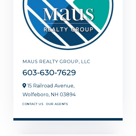
MAUS REALTY GROUP, LLC
603-630-7629
15 Railroad Avenue,
Wolfeboro,
NH
03894
CONTACT US
OUR AGENTS