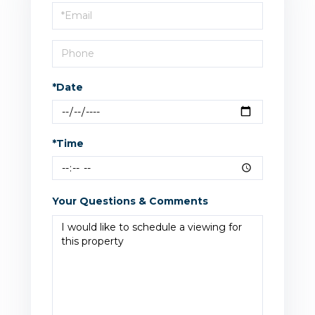
Visit
*Date
*Time
Your Questions & Comments