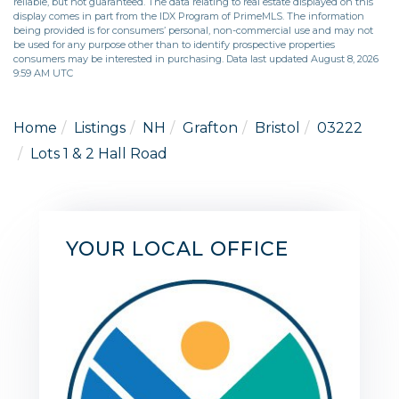
reliable, but not guaranteed. The data relating to real estate displayed on this
display comes in part from the IDX Program of PrimeMLS. The information
being provided is for consumers’ personal, non-commercial use and may not
be used for any purpose other than to identify prospective properties
consumers may be interested in purchasing. Data last updated August 8, 2026
9:59 AM UTC
Home
Listings
NH
Grafton
Bristol
03222
Lots 1 & 2 Hall Road
YOUR LOCAL OFFICE