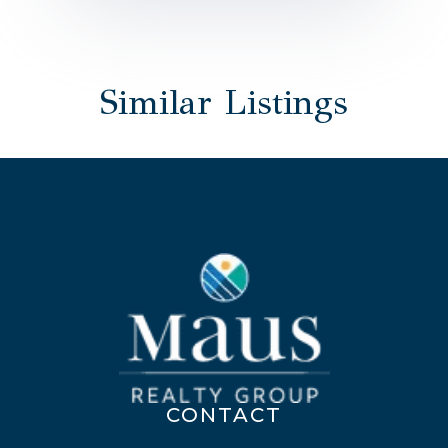
Similar Listings
CONTACT