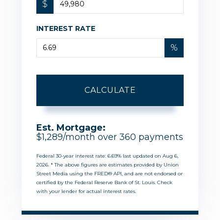
$
INTEREST RATE
%
CALCULATE
Est. Mortgage:
$
1,289
/month over
360
payments
Federal 30-year interest rate:
6.69
% last updated on
Aug 6,
2026.
* The above figures are estimates provided by Union
Street Media using the FRED® API, and are not endorsed or
certified by the Federal Reserve Bank of St. Louis. Check
with your lender for actual interest rates.