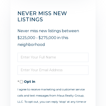
NEVER MISS NEW
LISTINGS
Never miss new listings between
$225,000 - $275,000 in this
neighborhood
Enter
Full
Enter
Name
Your
Opt in
Email
I agree to receive marketing and customer service
calls and text messages from Maus Realty Group,
LLC. To opt out, you can reply 'stop' at any time or