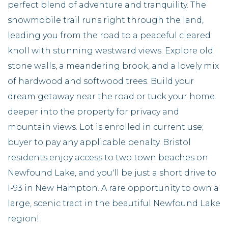
perfect blend of adventure and tranquility. The
snowmobile trail runs right through the land,
leading you from the road to a peaceful cleared
knoll with stunning westward views. Explore old
stone walls, a meandering brook, and a lovely mix
of hardwood and softwood trees. Build your
dream getaway near the road or tuck your home
deeper into the property for privacy and
mountain views. Lot is enrolled in current use;
buyer to pay any applicable penalty. Bristol
residents enjoy access to two town beaches on
Newfound Lake, and you'll be just a short drive to
I-93 in New Hampton. A rare opportunity to own a
large, scenic tract in the beautiful Newfound Lake
region!