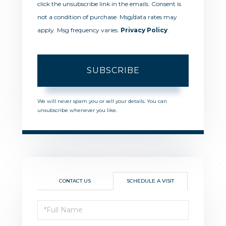
click the unsubscribe link in the emails. Consent is
not a condition of purchase. Msg/data rates may
apply. Msg frequency varies.
Privacy Policy
.
SUBSCRIBE
We will never spam you or sell your details. You can
unsubscribe whenever you like.
CONTACT US
SCHEDULE A VISIT
Schedule
a