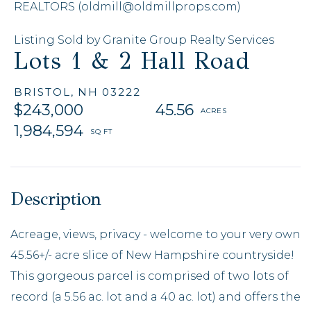
REALTORS (oldmill@oldmillprops.com)
Listing Sold by Granite Group Realty Services
Lots 1 & 2 Hall Road
BRISTOL,
NH
03222
$243,000
45.56
1,984,594
Acreage, views, privacy - welcome to your very own
45.56+/- acre slice of New Hampshire countryside!
This gorgeous parcel is comprised of two lots of
record (a 5.56 ac. lot and a 40 ac. lot) and offers the