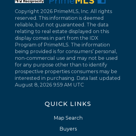
Copyright 2026 PrimeMLS, Inc. All rights
reserved. This information is deemed
reliable, but not guaranteed. The data
relating to real estate displayed on this
display comes in part from the IDX
Program of PrimeMLS. The information
being provided is for consumers’ personal,
non-commercial use and may not be used
for any purpose other than to identify
prospective properties consumers may be
interested in purchasing. Data last updated
August 8, 2026 9:59 AM UTC
QUICK LINKS
Map Search
Buyers