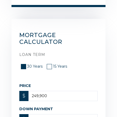
MORTGAGE
CALCULATOR
LOAN TERM
30 Years
15 Years
PRICE
$
DOWN PAYMENT