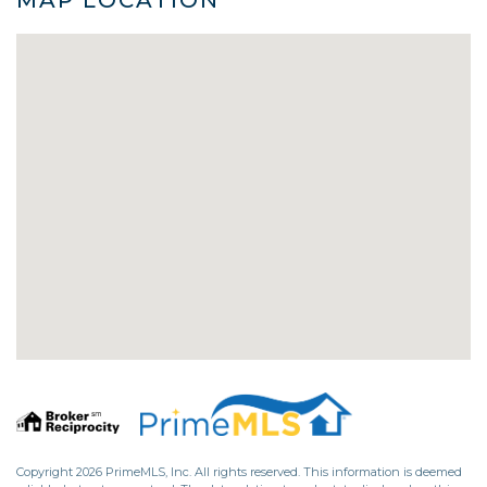
Copyright 2026 PrimeMLS, Inc. All rights reserved. This information is deemed