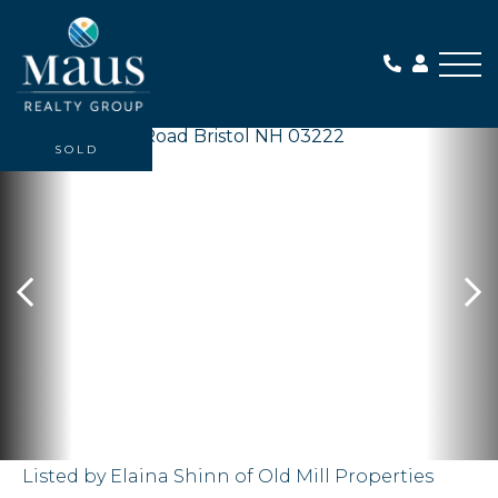
Me
SOLD
Listed by Elaina Shinn of Old Mill Properties