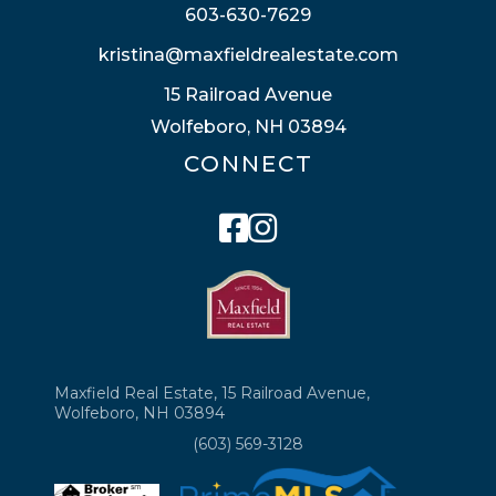
603-630-7629
kristina@maxfieldrealestate.com
15 Railroad Avenue
Wolfeboro, NH 03894
CONNECT
Facebook
Instagram
Maxfield Real Estate, 15 Railroad Avenue,
Wolfeboro, NH 03894
(603) 569-3128