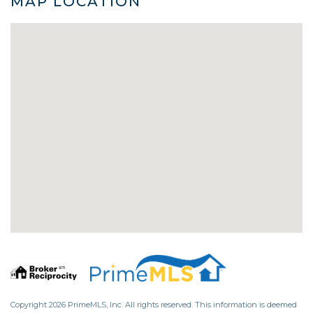
MAP LOCATION
Copyright 2026 PrimeMLS, Inc. All rights reserved. This information is deemed