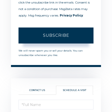
click the unsubscribe link in the emails. Consent is
not a condition of purchase. Msg/data rates may
apply. Msg frequency varies.
Privacy Policy
.
SUBSCRIBE
We will never spam you or sell your details. You can
unsubscribe whenever you like.
CONTACT US
SCHEDULE A VISIT
Schedule
a