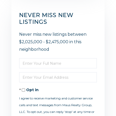
NEVER MISS NEW
LISTINGS
Never miss new listings between
$2,025,000 - $2,475,000 in this
neighborhood
Enter
Full
Enter
Name
Your
Opt in
Email
I agree to receive marketing and customer service
calls and text messages from Maus Realty Group,
LLC. To opt out, you can reply 'stop' at any time or