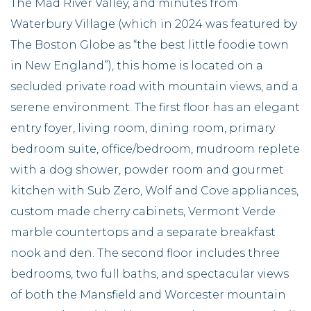
The Mad River Valley, and minutes from
Waterbury Village (which in 2024 was featured by
The Boston Globe as “the best little foodie town
in New England”), this home is located on a
secluded private road with mountain views, and a
serene environment. The first floor has an elegant
entry foyer, living room, dining room, primary
bedroom suite, office/bedroom, mudroom replete
with a dog shower, powder room and gourmet
kitchen with Sub Zero, Wolf and Cove appliances,
custom made cherry cabinets, Vermont Verde
marble countertops and a separate breakfast
nook and den. The second floor includes three
bedrooms, two full baths, and spectacular views
of both the Mansfield and Worcester mountain