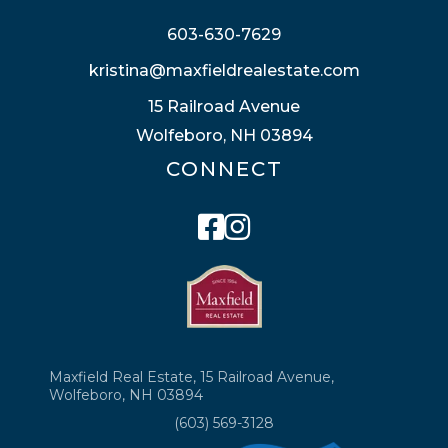
603-630-7629
kristina@maxfieldrealestate.com
15 Railroad Avenue
Wolfeboro, NH 03894
CONNECT
Facebook
Instagram
Maxfield Real Estate, 15 Railroad Avenue,
Wolfeboro, NH 03894
(603) 569-3128