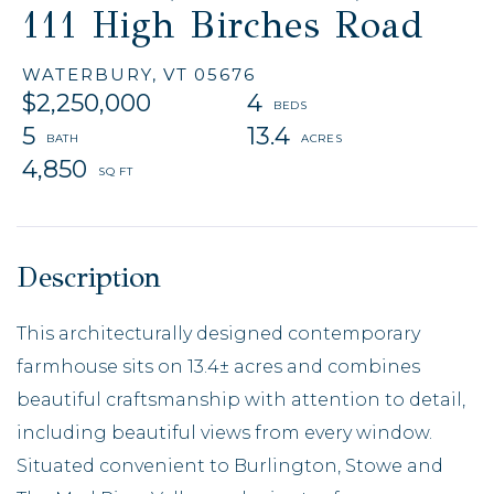
111 High Birches Road
WATERBURY,
VT
05676
$2,250,000
4
5
13.4
4,850
This architecturally designed contemporary
farmhouse sits on 13.4± acres and combines
beautiful craftsmanship with attention to detail,
including beautiful views from every window.
Situated convenient to Burlington, Stowe and