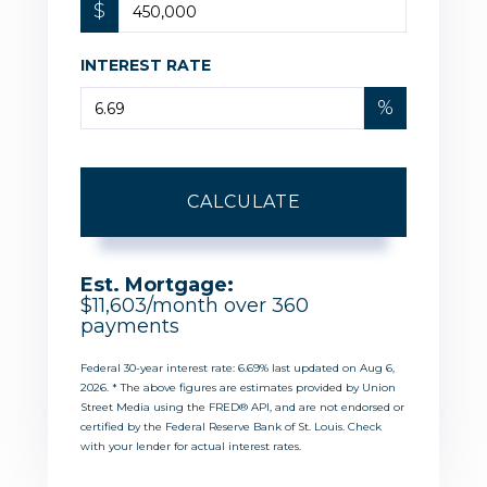
$
INTEREST RATE
%
CALCULATE
Est. Mortgage:
$
11,603
/month over
360
payments
Federal 30-year interest rate:
6.69
% last updated on
Aug 6,
2026.
* The above figures are estimates provided by Union
Street Media using the FRED® API, and are not endorsed or
certified by the Federal Reserve Bank of St. Louis. Check
with your lender for actual interest rates.