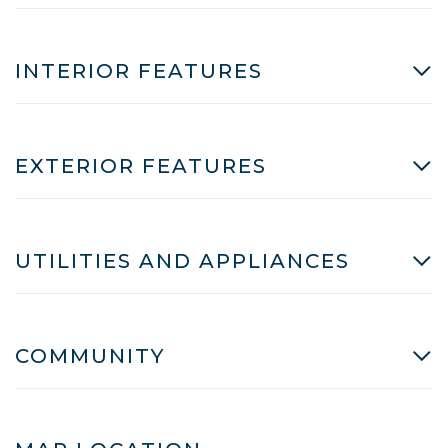
INTERIOR FEATURES
EXTERIOR FEATURES
UTILITIES AND APPLIANCES
COMMUNITY