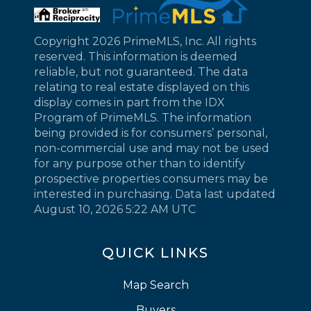
Copyright 2026 PrimeMLS, Inc. All rights
reserved. This information is deemed
reliable, but not guaranteed. The data
relating to real estate displayed on this
display comes in part from the IDX
Program of PrimeMLS. The information
being provided is for consumers’ personal,
non-commercial use and may not be used
for any purpose other than to identify
prospective properties consumers may be
interested in purchasing. Data last updated
August 10, 2026 5:22 AM UTC
QUICK LINKS
Map Search
Buyers