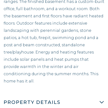
ranges. The finished basement has a custom-built
office, full bathroom, and a workout room. Both
the basement and first floors have radiant heated
floors. Outdoor features include extensive
landscaping with perennial gardens, stone
patios, a hot tub, firepit, swimming pond and a
post and beam constructed, standalone
tree/playhouse. Energy and heating features
include solar panels and heat pumps that
provide warmth in the winter and air
conditioning during the summer months. This
home has it all.
PROPERTY DETAILS