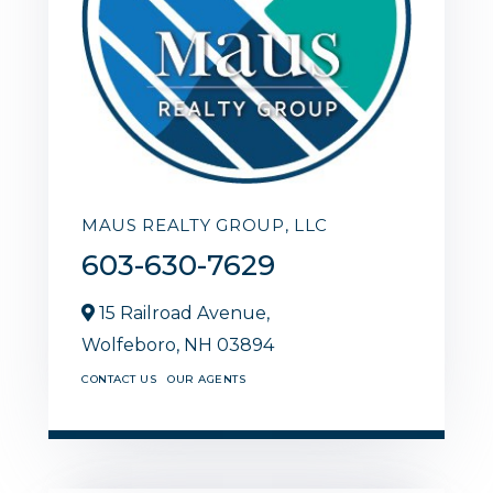
MAUS REALTY GROUP, LLC
603-630-7629
15 Railroad Avenue,
Wolfeboro,
NH
03894
CONTACT US
OUR AGENTS