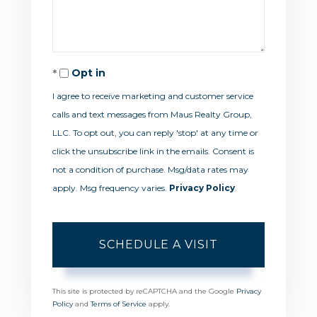
Opt in
I agree to receive marketing and customer service
calls and text messages from Maus Realty Group,
LLC. To opt out, you can reply 'stop' at any time or
click the unsubscribe link in the emails. Consent is
not a condition of purchase. Msg/data rates may
apply. Msg frequency varies.
Privacy Policy
.
This site is protected by reCAPTCHA and the Google
Privacy
Policy
and
Terms of Service
apply.