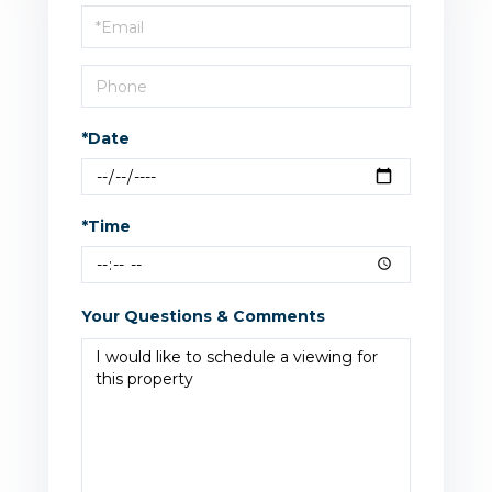
Visit
*Date
*Time
Your Questions & Comments