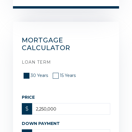
MORTGAGE
CALCULATOR
LOAN TERM
30 Years
15 Years
PRICE
$
DOWN PAYMENT