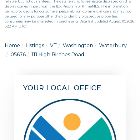
reliable, but not guaranteed. The data relating to real estate displayed on this
display comes in part from the IDX Program of PrimeMLS. The information
being provided is for consumers’ personal, non-commercial use and may not
be used for any purpose other than to identify prospective properties
consumers may be interested in purchasing. Data last updated August 10, 2026
5:22 AM UTC
Home
Listings
VT
Washington
Waterbury
05676
111 High Birches Road
YOUR LOCAL OFFICE