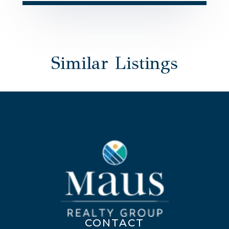
Similar Listings
CONTACT