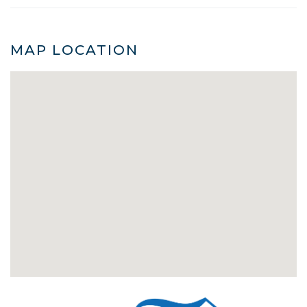
MAP LOCATION