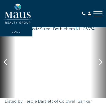
Me
SOLD
Listed by Herbie Bartlett of Coldwell Banker