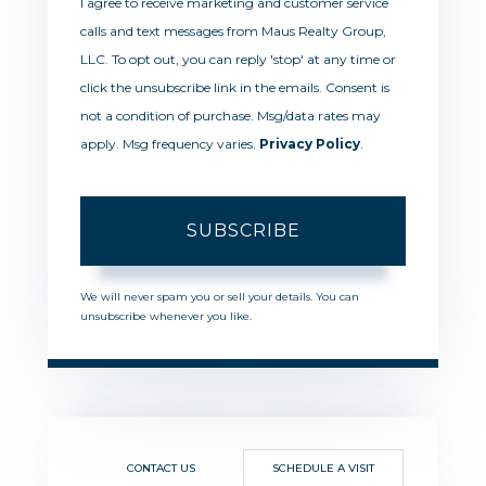
I agree to receive marketing and customer service
calls and text messages from Maus Realty Group,
LLC. To opt out, you can reply 'stop' at any time or
click the unsubscribe link in the emails. Consent is
not a condition of purchase. Msg/data rates may
apply. Msg frequency varies.
Privacy Policy
.
SUBSCRIBE
We will never spam you or sell your details. You can
unsubscribe whenever you like.
CONTACT US
SCHEDULE A VISIT