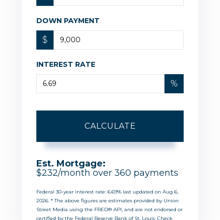
DOWN PAYMENT
$
INTEREST RATE
%
CALCULATE
Est. Mortgage:
$
232
/month over
360
payments
Federal 30-year interest rate:
6.69
% last updated on
Aug 6,
2026.
* The above figures are estimates provided by Union
Street Media using the FRED® API, and are not endorsed or
certified by the Federal Reserve Bank of St. Louis. Check