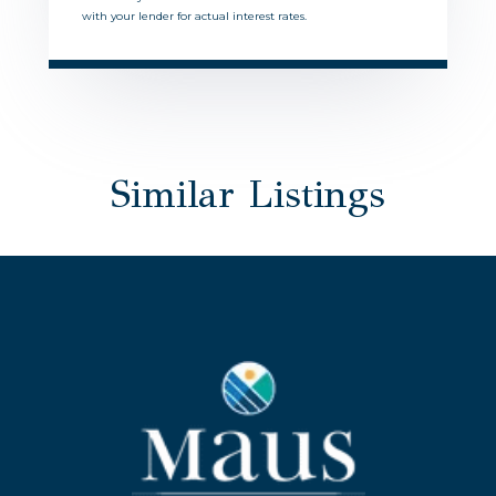
with your lender for actual interest rates.
Similar Listings