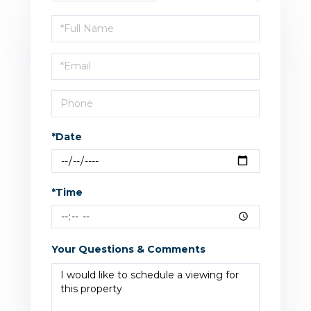
Schedule
a
Visit
*Date
*Time
Your Questions & Comments