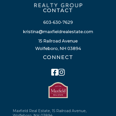
CONTACT
603-630-7629
kristina@maxfieldrealestate.com
15 Railroad Avenue
Wolfeboro, NH 03894
CONNECT
Facebook
Instagram
Maxfield Real Estate, 15 Railroad Avenue,
Wolfeboro, NH 03894