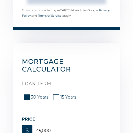
This site is protected by reCAPTCHA and the Google
Privacy
Policy
and
Terms of Service
apply.
MORTGAGE
CALCULATOR
LOAN TERM
30 Years
15 Years
PRICE
$