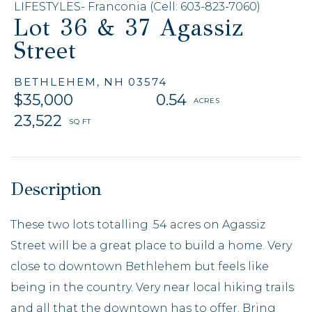
LIFESTYLES- Franconia (Cell: 603-823-7060)
Lot 36 & 37 Agassiz
Street
BETHLEHEM,
NH
03574
$35,000
0.54
23,522
These two lots totalling .54 acres on Agassiz
Street will be a great place to build a home. Very
close to downtown Bethlehem but feels like
being in the country. Very near local hiking trails
and all that the downtown has to offer. Bring