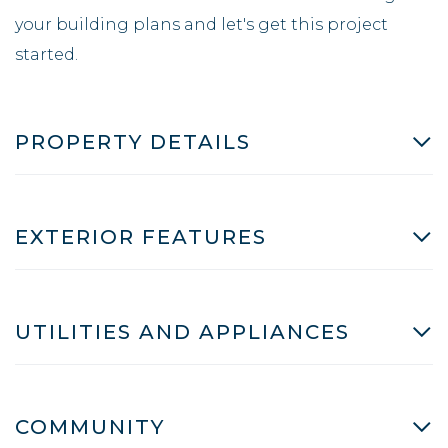
your building plans and let's get this project
started.
PROPERTY DETAILS
EXTERIOR FEATURES
UTILITIES AND APPLIANCES
COMMUNITY