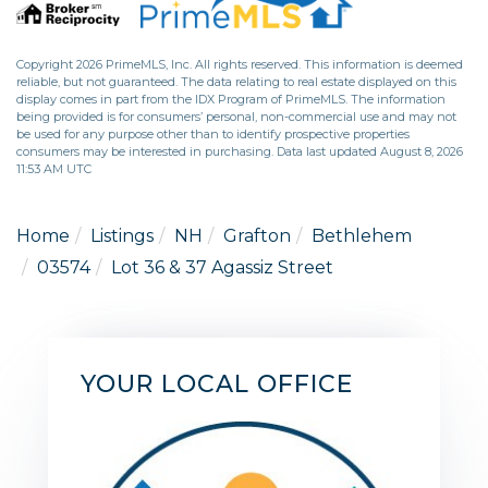
Copyright 2026 PrimeMLS, Inc. All rights reserved. This information is deemed
reliable, but not guaranteed. The data relating to real estate displayed on this
display comes in part from the IDX Program of PrimeMLS. The information
being provided is for consumers’ personal, non-commercial use and may not
be used for any purpose other than to identify prospective properties
consumers may be interested in purchasing. Data last updated August 8, 2026
11:53 AM UTC
Home
Listings
NH
Grafton
Bethlehem
03574
Lot 36 & 37 Agassiz Street
YOUR LOCAL OFFICE