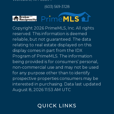
(603) 569-3128
Copyright 2026 PrimeMLS, Inc. All rights
reserved. This information is deemed
reliable, but not guaranteed. The data
relating to real estate displayed on this
display comes in part from the IDX
Program of PrimeMLS. The information
being provided is for consumers’ personal,
non-commercial use and may not be used
for any purpose other than to identify
prospective properties consumers may be
interested in purchasing. Data last updated
August 8, 2026 11:53 AM UTC
QUICK LINKS