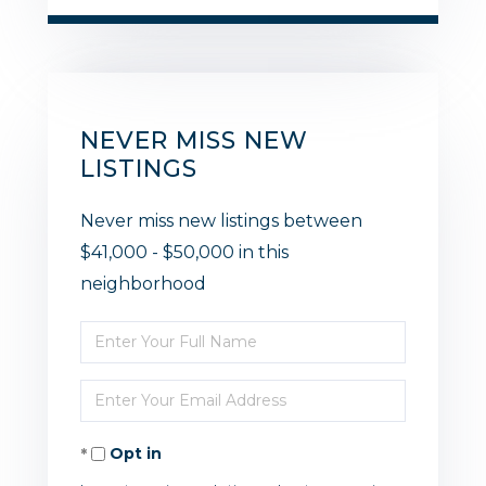
NEVER MISS NEW
LISTINGS
Never miss new listings between
$41,000 - $50,000 in this
neighborhood
Enter
Full
Enter
Name
Your
Opt in
Email