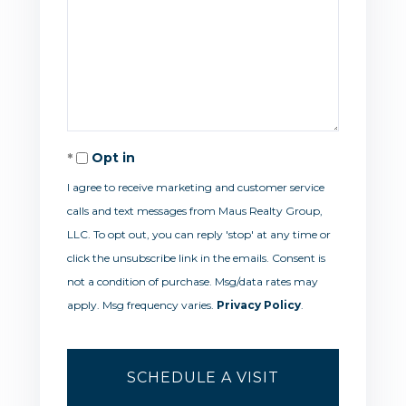
Opt in
I agree to receive marketing and customer service
calls and text messages from Maus Realty Group,
LLC. To opt out, you can reply 'stop' at any time or
click the unsubscribe link in the emails. Consent is
not a condition of purchase. Msg/data rates may
apply. Msg frequency varies.
Privacy Policy
.