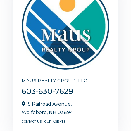
MAUS REALTY GROUP, LLC
603-630-7629
15 Railroad Avenue,
Wolfeboro,
NH
03894
CONTACT US
OUR AGENTS