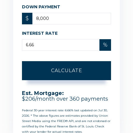
DOWN PAYMENT
$
INTEREST RATE
%
CALCULATE
Est. Mortgage:
$
206
/month over
360
payments
Federal 30-year interest rate:
6.66
% last updated on
Jul 30,
2026.
* The above figures are estimates provided by Union
Street Media using the FRED® API, and are not endorsed or
certified by the Federal Reserve Bank of St. Louis. Check
with your lender for actual interest rates.