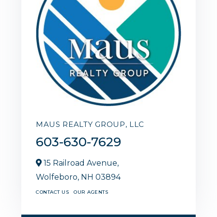
MAUS REALTY GROUP, LLC
603-630-7629
15 Railroad Avenue,
Wolfeboro,
NH
03894
CONTACT US
OUR AGENTS