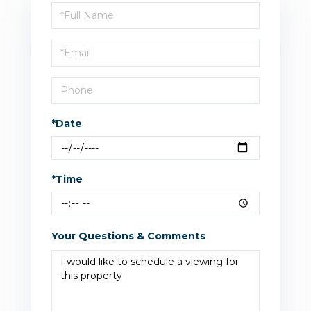
Schedule
a
Visit
*Date
*Time
Your Questions & Comments