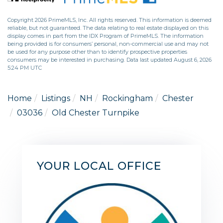
Copyright 2026 PrimeMLS, Inc. All rights reserved. This information is deemed
reliable, but not guaranteed. The data relating to real estate displayed on this
display comes in part from the IDX Program of PrimeMLS. The information
being provided is for consumers’ personal, non-commercial use and may not
be used for any purpose other than to identify prospective properties
consumers may be interested in purchasing. Data last updated August 6, 2026
5:24 PM UTC
Home
Listings
NH
Rockingham
Chester
03036
Old Chester Turnpike
YOUR LOCAL OFFICE