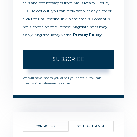
calls and text messages from Maus Realty Group,
LLC. To opt out, you can reply 'stop' at any time or
click the unsubscribe link in the emails. Consent is
not a condition of purchase. Msg/data rates may
apply. Msg frequency varies.
Privacy Policy
.
SUBSCRIBE
We will never spam you or sell your details. You can
unsubscribe whenever you like.
CONTACT US
SCHEDULE A VISIT