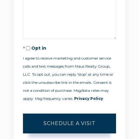
Opt in
I agree to receive marketing and customer service
calls and text messages from Maus Realty Group,
LLC. To opt out, you can reply 'stop' at any time or
click the unsubscribe link in the emails. Consent is
not a condition of purchase. Msg/data rates may
apply. Msg frequency varies.
Privacy Policy
.