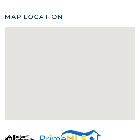
MAP LOCATION