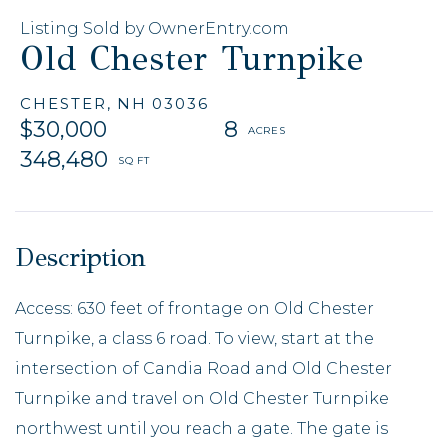
Listing Sold by OwnerEntry.com
Old Chester Turnpike
CHESTER,
NH
03036
$30,000
8
348,480
Access: 630 feet of frontage on Old Chester
Turnpike, a class 6 road. To view, start at the
intersection of Candia Road and Old Chester
Turnpike and travel on Old Chester Turnpike
northwest until you reach a gate. The gate is