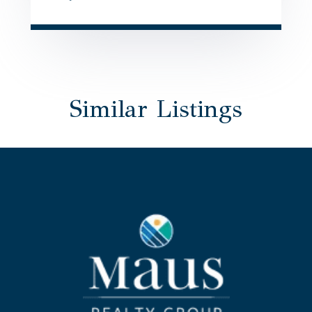
Similar Listings