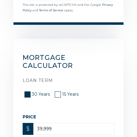
This site is protected by reCAPTCHA and the Google
Privacy
Policy
and
Terms of Service
apply.
MORTGAGE
CALCULATOR
LOAN TERM
30 Years
15 Years
PRICE
$