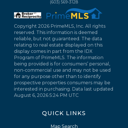
(603) 569-3128
Copyright 2026 PrimeMLS, Inc. All rights
reserved. This information is deemed
reliable, but not guaranteed. The data
relating to real estate displayed on this
display comes in part from the IDX
Program of PrimeMLS. The information
being provided is for consumers’ personal,
non-commercial use and may not be used
for any purpose other than to identify
prospective properties consumers may be
interested in purchasing. Data last updated
August 6, 2026 5:24 PM UTC
QUICK LINKS
Map Search