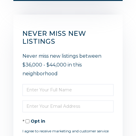
NEVER MISS NEW
LISTINGS
Never miss new listings between
$36,000 - $44,000 in this
neighborhood
Enter
Full
Enter
Name
Your
Opt in
Email
I agree to receive marketing and customer service