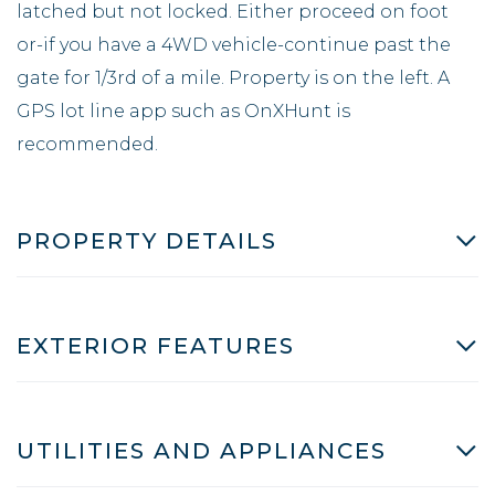
latched but not locked. Either proceed on foot
or-if you have a 4WD vehicle-continue past the
gate for 1/3rd of a mile. Property is on the left. A
GPS lot line app such as OnXHunt is
recommended.
PROPERTY DETAILS
EXTERIOR FEATURES
UTILITIES AND APPLIANCES