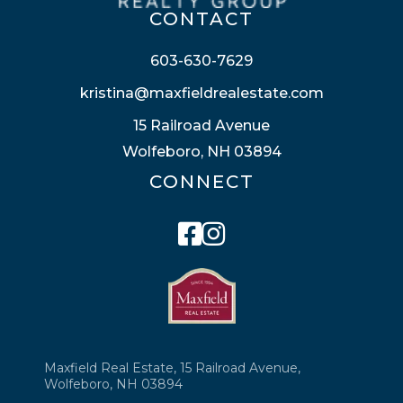
CONTACT
603-630-7629
kristina@maxfieldrealestate.com
15 Railroad Avenue
Wolfeboro, NH 03894
CONNECT
Facebook
Instagram
Maxfield Real Estate, 15 Railroad Avenue,
Wolfeboro, NH 03894