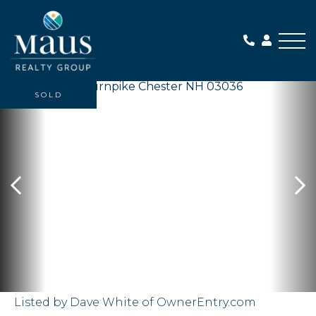
Me
SOLD
Listed by Dave White of OwnerEntry.com