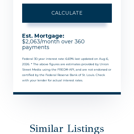
CALCULATE
Est. Mortgage:
$
2,063
/month over
360
payments
Federal 30-year interest rate:
6.69
% last updated on
Aug 6,
2026.
* The above figures are estimates provided by Union
Street Media using the FRED® API, and are not endorsed or
certified by the Federal Reserve Bank of St. Louis. Check
with your lender for actual interest rates.
Similar Listings