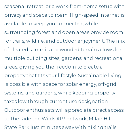
seasonal retreat, or a work-from-home setup with
privacy and space to roam. High-speed internet is
available to keep you connected, while
surrounding forest and open areas provide room
for trails, wildlife, and outdoor enjoyment. The mix
of cleared summit and wooded terrain allows for
multiple building sites, gardens, and recreational
areas, giving you the freedom to create a
property that fits your lifestyle. Sustainable living
is possible with space for solar energy, off-grid
systems, and gardens, while keeping property
taxes low through current use designation.
Outdoor enthusiasts will appreciate direct access
to the Ride the Wilds ATV network, Milan Hill
State Park just minutes away with hiking trails