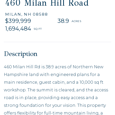
460 Milan Hill Road
MILAN,
NH
08588
$399,999
38.9
1,694,484
460 Milan Hill Rd is 38.9 acres of Northern New
Hampshire land with engineered plans for a
main residence, guest cabin, and a 10,000 sq ft
workshop. The summit is cleared, and the access
road is in place, providing easy access and a
strong foundation for your vision. This property
offers flexibility for full-time mountain living, a