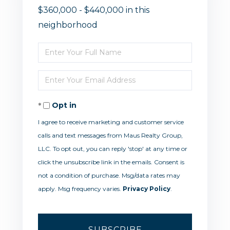
$360,000 - $440,000 in this
neighborhood
Enter
Full
Enter
Name
Your
Opt in
Email
I agree to receive marketing and customer service
calls and text messages from Maus Realty Group,
LLC. To opt out, you can reply 'stop' at any time or
click the unsubscribe link in the emails. Consent is
not a condition of purchase. Msg/data rates may
apply. Msg frequency varies.
Privacy Policy
.
SUBSCRIBE