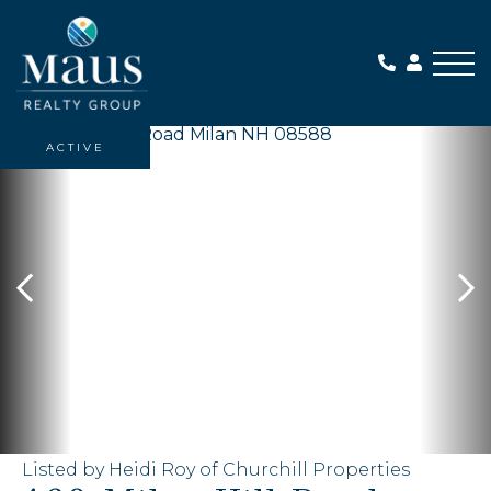
Me
ACTIVE
Listed by Heidi Roy of Churchill Properties