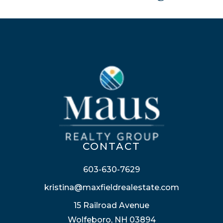
CONTACT
603-630-7629
kristina@maxfieldrealestate.com
15 Railroad Avenue
Wolfeboro, NH 03894