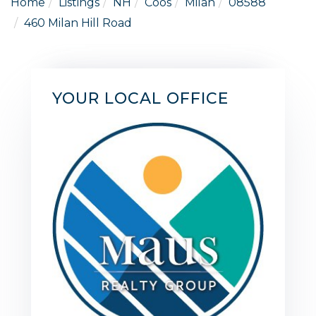
Home
Listings
NH
Coos
Milan
08588
460 Milan Hill Road
YOUR LOCAL OFFICE