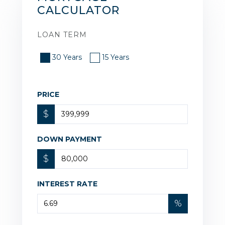
CALCULATOR
LOAN TERM
30 Years
15 Years
PRICE
$
DOWN PAYMENT
$
INTEREST RATE
%