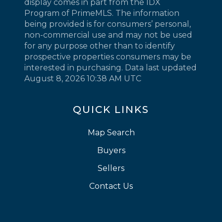
display comes in part from the IDX
Program of PrimeMLS. The information
being provided is for consumers’ personal,
non-commercial use and may not be used
for any purpose other than to identify
prospective properties consumers may be
interested in purchasing. Data last updated
August 8, 2026 10:38 AM UTC
QUICK LINKS
Map Search
Buyers
Sellers
Contact Us