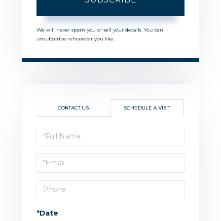
We will never spam you or sell your details. You can
unsubscribe whenever you like.
CONTACT US
SCHEDULE A VISIT
Schedule
a
Visit
*Date