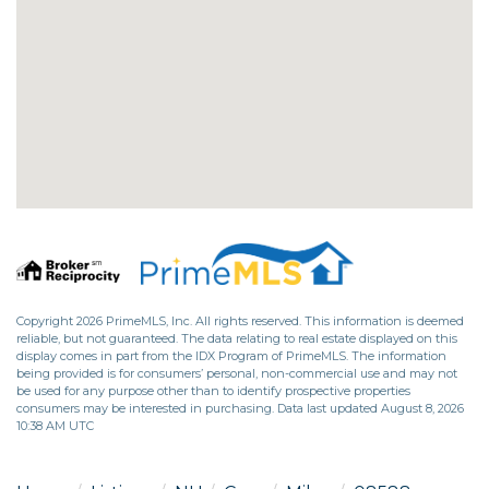
Copyright 2026 PrimeMLS, Inc. All rights reserved. This information is deemed
reliable, but not guaranteed. The data relating to real estate displayed on this
display comes in part from the IDX Program of PrimeMLS. The information
being provided is for consumers’ personal, non-commercial use and may not
be used for any purpose other than to identify prospective properties
consumers may be interested in purchasing. Data last updated August 8, 2026
10:38 AM UTC