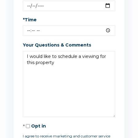
*Time
Your Questions & Comments
Opt in
I agree to receive marketing and customer service