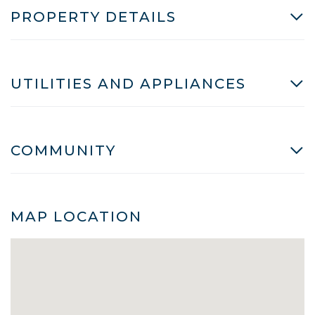
PROPERTY DETAILS
UTILITIES AND APPLIANCES
COMMUNITY
MAP LOCATION