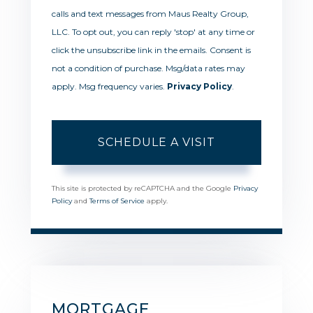
calls and text messages from Maus Realty Group,
LLC. To opt out, you can reply 'stop' at any time or
click the unsubscribe link in the emails. Consent is
not a condition of purchase. Msg/data rates may
apply. Msg frequency varies.
Privacy Policy
.
This site is protected by reCAPTCHA and the Google
Privacy
Policy
and
Terms of Service
apply.
MORTGAGE