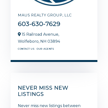
MAUS REALTY GROUP, LLC
603-630-7629
15 Railroad Avenue,
Wolfeboro,
NH
03894
CONTACT US
OUR AGENTS
NEVER MISS NEW
LISTINGS
Never miss new listings between