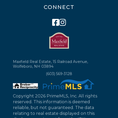
CONNECT
Facebook
Instagram
Maxfield Real Estate, 15 Railroad Avenue,
Wolfeboro, NH 03894
(603) 569-3128
Copyright 2026 PrimeMLS, Inc. All rights
reserved. This information is deemed
reliable, but not guaranteed. The data
relating to real estate displayed on this