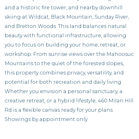
and a historic fire tower, and nearby downhill
skiing at Wildcat, Black Mountain, Sunday River,
and Bretton Woods. This land balances natural
beauty with functional infrastructure, allowing
you to focus on building your home, retreat, or
workshop. From sunrise views over the Mahoosuc
Mountains to the quiet of the forested slopes,
this property combines privacy, versatility, and
potential for both recreation and daily living.
Whether you envision a personal sanctuary, a
creative retreat, or a hybrid lifestyle, 460 Milan Hill
Rd is a flexible canvas ready for your plans.
Showings by appointment only.