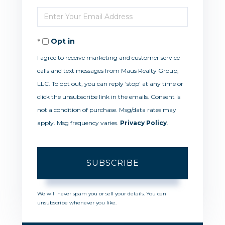
Full
Enter
Name
Your
Opt in
Email
I agree to receive marketing and customer service
calls and text messages from Maus Realty Group,
LLC. To opt out, you can reply 'stop' at any time or
click the unsubscribe link in the emails. Consent is
not a condition of purchase. Msg/data rates may
apply. Msg frequency varies.
Privacy Policy
.
SUBSCRIBE
We will never spam you or sell your details. You can
unsubscribe whenever you like.