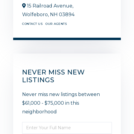
15 Railroad Avenue,
Wolfeboro,
NH
03894
CONTACT US
OUR AGENTS
NEVER MISS NEW
LISTINGS
Never miss new listings between
$61,000 - $75,000 in this
neighborhood
Enter