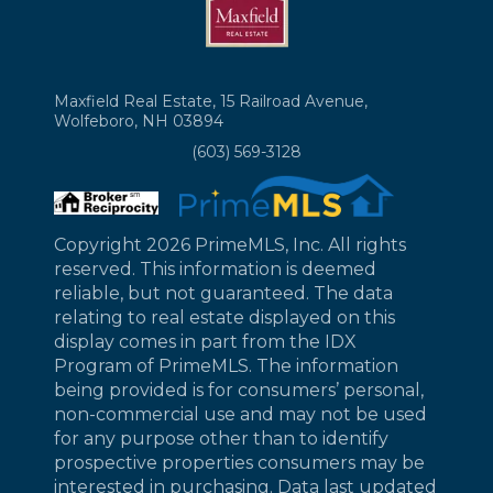
Maxfield Real Estate, 15 Railroad Avenue,
Wolfeboro, NH 03894
(603) 569-3128
Copyright 2026 PrimeMLS, Inc. All rights
reserved. This information is deemed
reliable, but not guaranteed. The data
relating to real estate displayed on this
display comes in part from the IDX
Program of PrimeMLS. The information
being provided is for consumers’ personal,
non-commercial use and may not be used
for any purpose other than to identify
prospective properties consumers may be
interested in purchasing. Data last updated