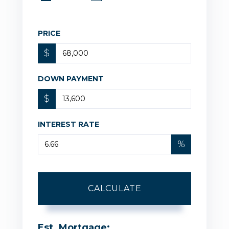
PRICE
$
DOWN PAYMENT
$
INTEREST RATE
%
CALCULATE
Est. Mortgage: