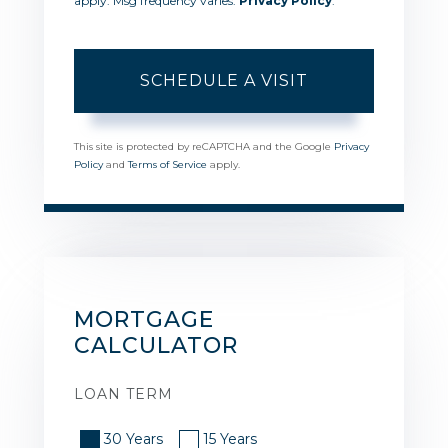
apply. Msg frequency varies.
Privacy Policy
.
This site is protected by reCAPTCHA and the Google
Privacy
Policy
and
Terms of Service
apply.
MORTGAGE
CALCULATOR
LOAN TERM
30 Years
15 Years