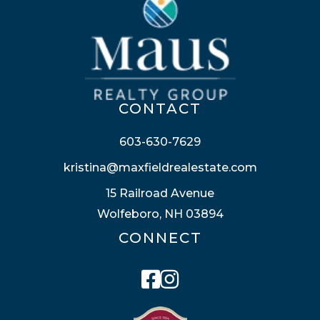
CONTACT
603-630-7629
kristina@maxfieldrealestate.com
15 Railroad Avenue
Wolfeboro, NH 03894
CONNECT
Facebook
Instagram