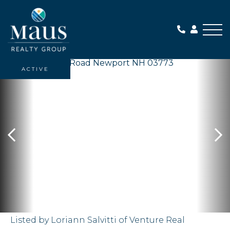
Me
ACTIVE
Listed by Loriann Salvitti of Venture Real