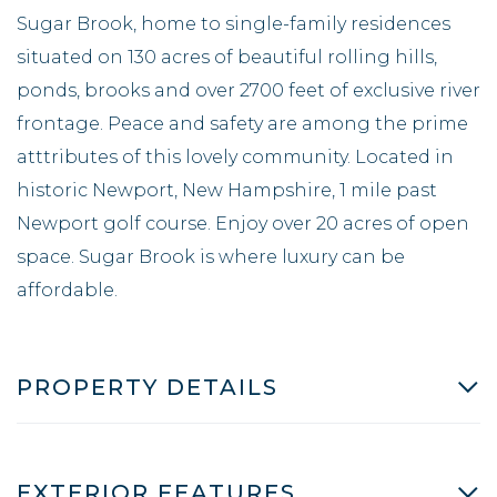
Sugar Brook, home to single-family residences
situated on 130 acres of beautiful rolling hills,
ponds, brooks and over 2700 feet of exclusive river
frontage. Peace and safety are among the prime
atttributes of this lovely community. Located in
historic Newport, New Hampshire, 1 mile past
Newport golf course. Enjoy over 20 acres of open
space. Sugar Brook is where luxury can be
affordable.
PROPERTY DETAILS
EXTERIOR FEATURES