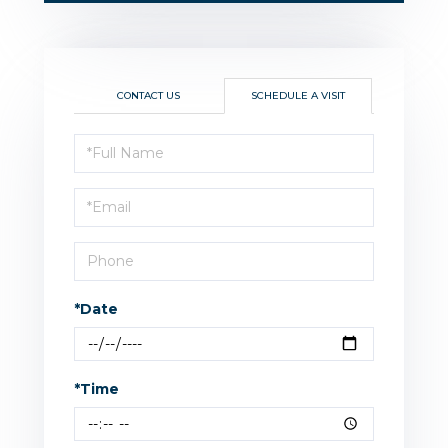
CONTACT US
SCHEDULE A VISIT
Schedule
a
Visit
*Date
*Time