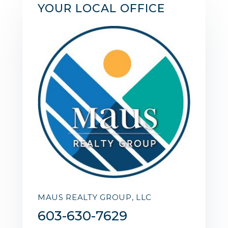
YOUR LOCAL OFFICE
MAUS REALTY GROUP, LLC
603-630-7629