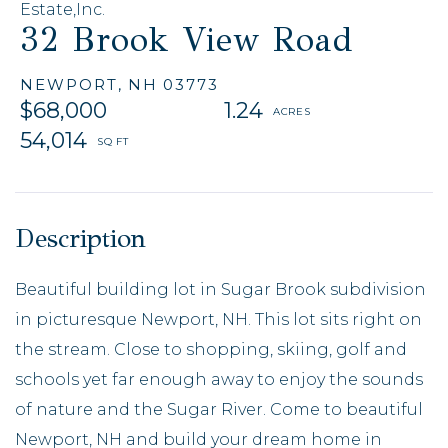
Estate,Inc.
32 Brook View Road
NEWPORT,
NH
03773
$68,000
1.24
54,014
Beautiful building lot in Sugar Brook subdivision
in picturesque Newport, NH. This lot sits right on
the stream. Close to shopping, skiing, golf and
schools yet far enough away to enjoy the sounds
of nature and the Sugar River. Come to beautiful
Newport, NH and build your dream home in