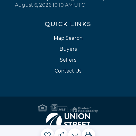
August 6, 2026 10:10 AM UTC
QUICK LINKS
Map Search
Buyers
Sellers
Contact Us
Privacy Policy