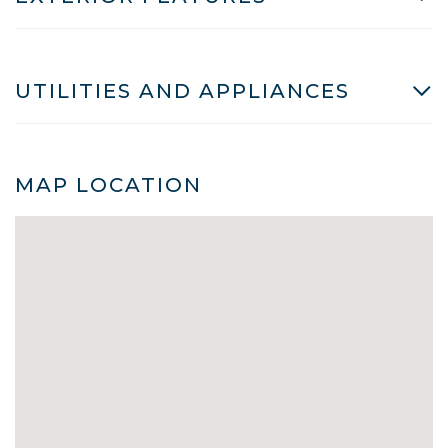
UTILITIES AND APPLIANCES
MAP LOCATION