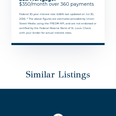
$
350
/month over
360
payments
Federal 30-year interest rate:
6.66
% last updated on
Jul 30,
2026.
* The above figures are estimates provided by Union
Street Media using the FRED® API, and are not endorsed or
certified by the Federal Reserve Bank of St. Louis. Check
with your lender for actual interest rates.
Similar Listings