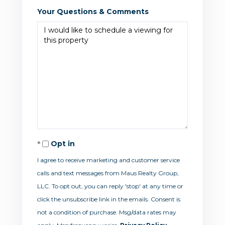
Your Questions & Comments
Opt in
I agree to receive marketing and customer service
calls and text messages from Maus Realty Group,
LLC. To opt out, you can reply 'stop' at any time or
click the unsubscribe link in the emails. Consent is
not a condition of purchase. Msg/data rates may