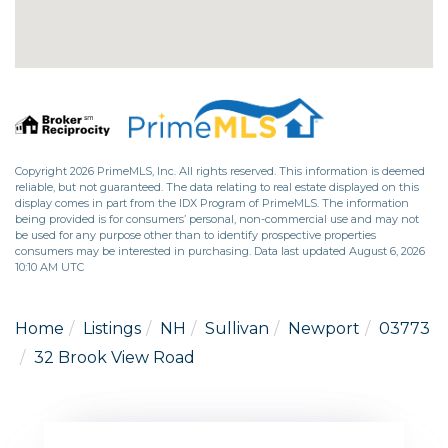
Copyright 2026 PrimeMLS, Inc. All rights reserved. This information is deemed
reliable, but not guaranteed. The data relating to real estate displayed on this
display comes in part from the IDX Program of PrimeMLS. The information
being provided is for consumers’ personal, non-commercial use and may not
be used for any purpose other than to identify prospective properties
consumers may be interested in purchasing. Data last updated August 6, 2026
10:10 AM UTC
Home
Listings
NH
Sullivan
Newport
03773
32 Brook View Road