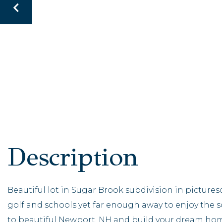
Beautiful lot in Sugar Brook subdivision in picture
golf and schools yet far enough away to enjoy the 
to beautiful Newport, NH and build your dream hom