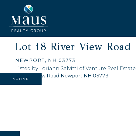
Lot 18 River View Road
NEWPORT,
NH
03773
Listed by Loriann Salvitti of Venture Real Estate,
ACTIVE