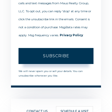
calls and text messages from Maus Realty Group,
LLC. To opt out, you can reply 'stop' at any time or
click the unsubscribe link in the emails. Consent is
not a condition of purchase. Msg/data rates may
apply. Msg frequency varies.
Privacy Policy
.
SUBSCRIBE
We will never spam you or sell your details. You can
unsubscribe whenever you like.
CONTACT US
SCHEDULE A VISIT