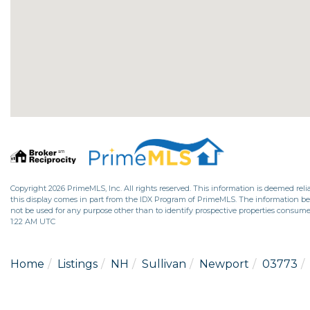
Copyright 2026 PrimeMLS, Inc. All rights reserved. This information is deemed relia
this display comes in part from the IDX Program of PrimeMLS. The information b
not be used for any purpose other than to identify prospective properties consume
1:22 AM UTC
Home
Listings
NH
Sullivan
Newport
03773