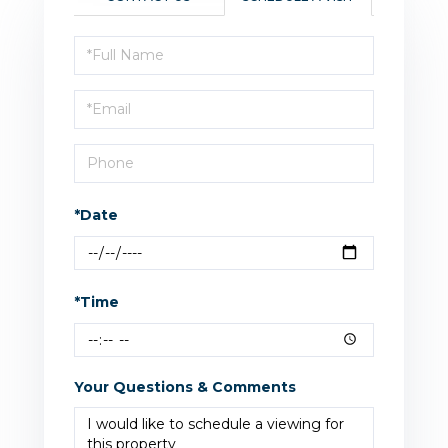
Schedule
a
Visit
*Date
*Time
Your Questions & Comments