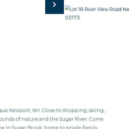
sque Newport, NH. Close to shopping, skiing,
sounds of nature and the Sugar River. Come
e in Sugar Brook, home to single-family