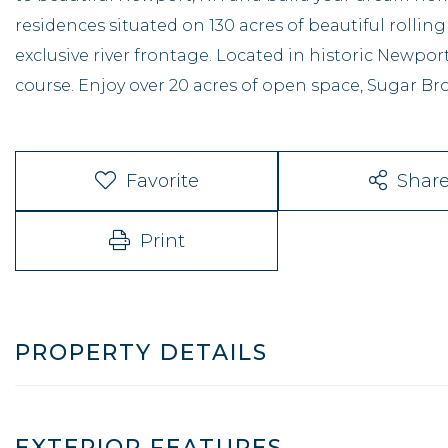
residences situated on 130 acres of beautiful rolling
exclusive river frontage. Located in historic Newpo
course. Enjoy over 20 acres of open space, Sugar Bro
Favorite
Shar
Print
PROPERTY DETAILS
EXTERIOR FEATURES