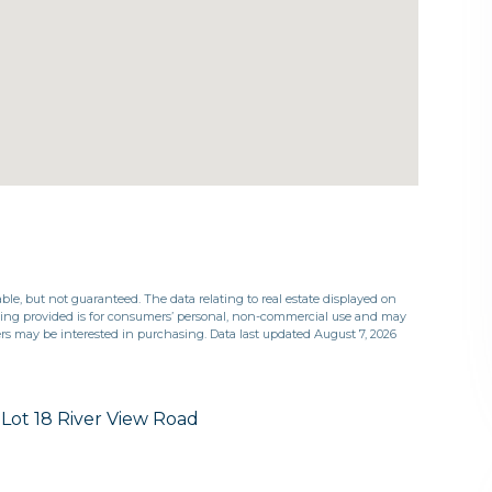
ble, but not guaranteed. The data relating to real estate displayed on
eing provided is for consumers’ personal, non-commercial use and may
rs may be interested in purchasing. Data last updated August 7, 2026
Lot 18 River View Road