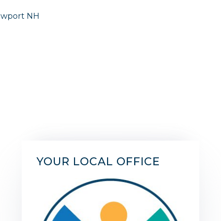
YOUR LOCAL OFFICE