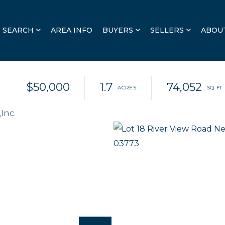
SEARCH
AREA INFO
BUYERS
SELLERS
ABOU
$50,000
1.7
74,052
Inc.