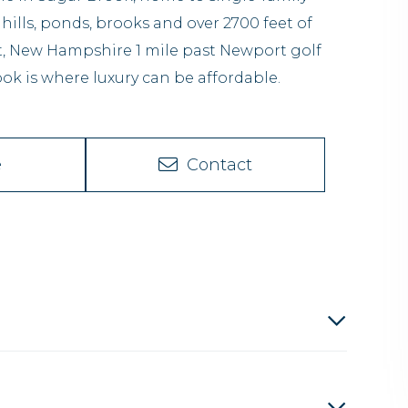
 hills, ponds, brooks and over 2700 feet of
rt, New Hampshire 1 mile past Newport golf
ok is where luxury can be affordable.
e
Contact