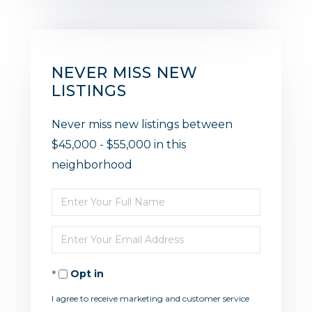
NEVER MISS NEW
LISTINGS
Never miss new listings between
$45,000 - $55,000 in this
neighborhood
Enter
Full
Enter
Name
Your
Opt in
Email
I agree to receive marketing and customer service