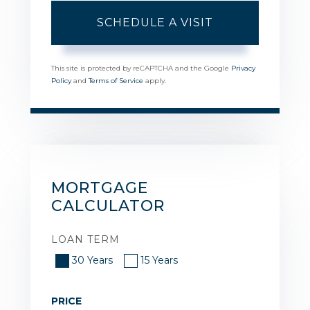
This site is protected by reCAPTCHA and the Google
Privacy
Policy
and
Terms of Service
apply.
MORTGAGE
CALCULATOR
LOAN TERM
30 Years
15 Years
PRICE