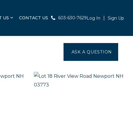
T US
CONTACT US
603-630-7629
Log In
Sign Up