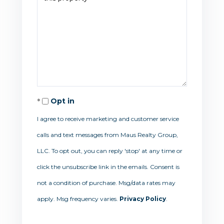
Opt in
I agree to receive marketing and customer service
calls and text messages from Maus Realty Group,
LLC. To opt out, you can reply 'stop' at any time or
click the unsubscribe link in the emails. Consent is
not a condition of purchase. Msg/data rates may
apply. Msg frequency varies.
Privacy Policy
.