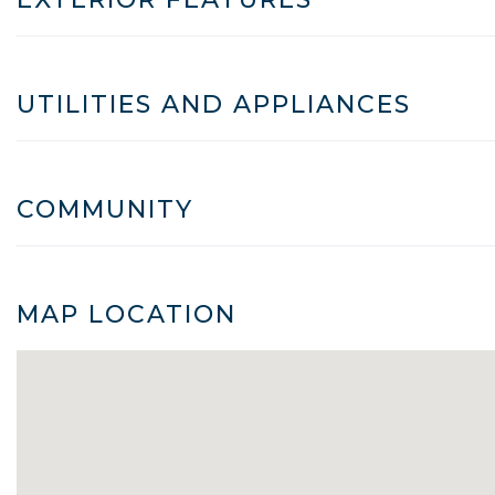
UTILITIES AND APPLIANCES
COMMUNITY
MAP LOCATION