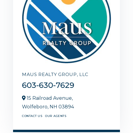
MAUS REALTY GROUP, LLC
603-630-7629
15 Railroad Avenue,
Wolfeboro,
NH
03894
CONTACT US
OUR AGENTS