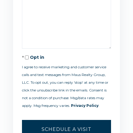
Opt in
I agree to receive marketing and customer service
calls and text messages from Maus Realty Group,
LLC. To opt out, you can reply 'stop' at any time or
click the unsubscribe link in the emails. Consent is
not a condition of purchase. Msg/data rates may
apply. Msg frequency varies.
Privacy Policy
.