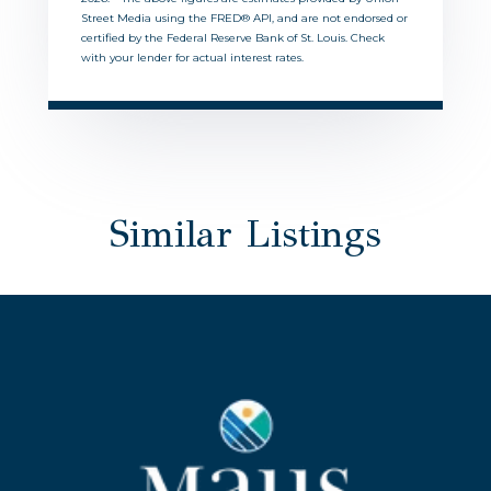
Street Media using the FRED® API, and are not endorsed or
certified by the Federal Reserve Bank of St. Louis. Check
with your lender for actual interest rates.
Similar Listings