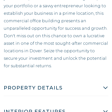
your portfolio or a savvy entrepreneur looking to
establish your business in a prime location, this
commercial office building presents an
unparalleled opportunity for success and growth.
Don't miss out on this chance to own a lucrative
asset in one of the most sought-after commercial
locations in Dover. Seize the opportunity to
secure your investment and unlock the potential
for substantial returns.
PROPERTY DETAILS
INTERIOR FEATURES