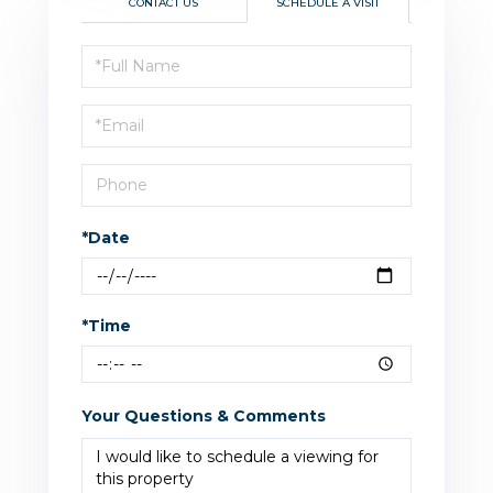
CONTACT US
SCHEDULE A VISIT
Schedule
a
Visit
*Date
*Time
Your Questions & Comments