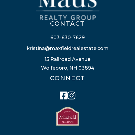
CONTACT
603-630-7629
kristina@maxfieldrealestate.com
15 Railroad Avenue
Wolfeboro, NH 03894
CONNECT
Facebook
Instagram