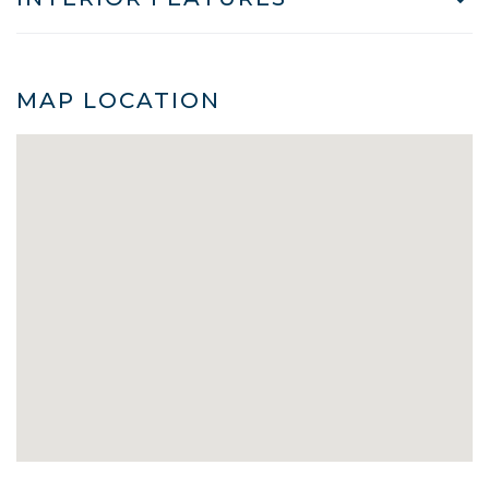
MAP LOCATION