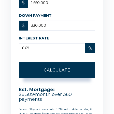
$
DOWN PAYMENT
$
INTEREST RATE
%
CALCULATE
Est. Mortgage:
$
8,509
/month over
360
payments
Federal 30-year interest rate:
6.69
% last updated on
Aug 6,
2026.
* The above figures are estimates provided by Union