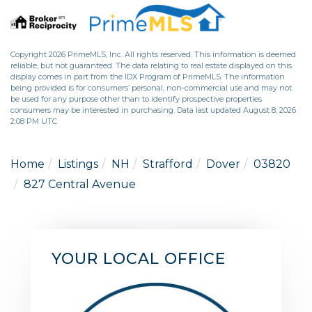
Copyright 2026 PrimeMLS, Inc. All rights reserved. This information is deemed
reliable, but not guaranteed. The data relating to real estate displayed on this
display comes in part from the IDX Program of PrimeMLS. The information
being provided is for consumers’ personal, non-commercial use and may not
be used for any purpose other than to identify prospective properties
consumers may be interested in purchasing. Data last updated August 8, 2026
2:08 PM UTC
Home
Listings
NH
Strafford
Dover
03820
827 Central Avenue
YOUR LOCAL OFFICE