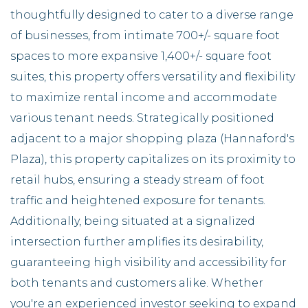
thoughtfully designed to cater to a diverse range
of businesses, from intimate 700+/- square foot
spaces to more expansive 1,400+/- square foot
suites, this property offers versatility and flexibility
to maximize rental income and accommodate
various tenant needs. Strategically positioned
adjacent to a major shopping plaza (Hannaford's
Plaza), this property capitalizes on its proximity to
retail hubs, ensuring a steady stream of foot
traffic and heightened exposure for tenants.
Additionally, being situated at a signalized
intersection further amplifies its desirability,
guaranteeing high visibility and accessibility for
both tenants and customers alike. Whether
you're an experienced investor seeking to expand