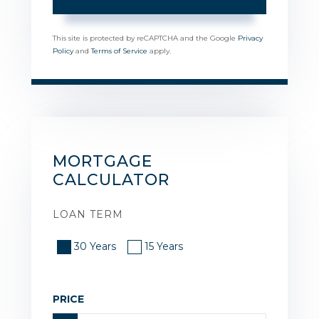
This site is protected by reCAPTCHA and the Google
Privacy
Policy
and
Terms of Service
apply.
MORTGAGE
CALCULATOR
LOAN TERM
30 Years
15 Years
PRICE