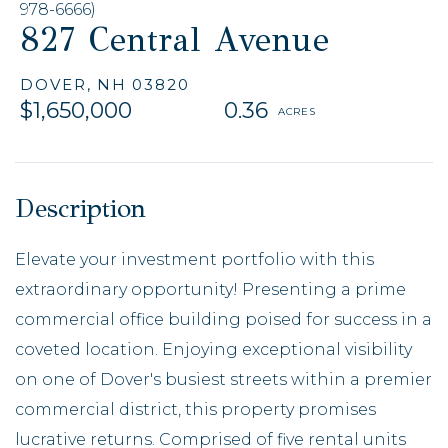
978-6666)
827 Central Avenue
DOVER,
NH
03820
$1,650,000
0.36
Elevate your investment portfolio with this
extraordinary opportunity! Presenting a prime
commercial office building poised for success in a
coveted location. Enjoying exceptional visibility
on one of Dover's busiest streets within a premier
commercial district, this property promises
lucrative returns. Comprised of five rental units