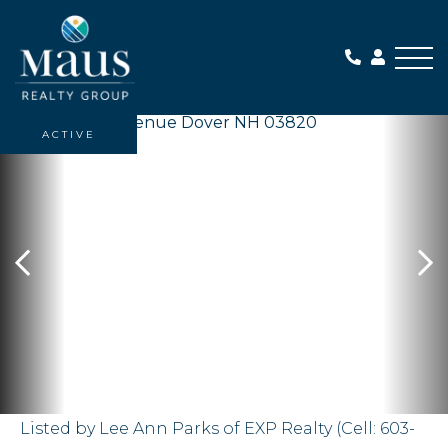
Me
ACTIVE
Listed by Lee Ann Parks of EXP Realty (Cell: 603-