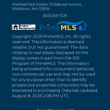
Maxfield Real Estate, 15 Railroad Avenue,
Wolfeboro, NH 03894
(603) 569-3128
Copyright 2026 PrimeMLS, Inc. All rights
reserved. This information is deemed
reliable, but not guaranteed. The data
relating to real estate displayed on this
display comes in part from the IDX
Program of PrimeMLS. The information
being provided is for consumers’ personal,
non-commercial use and may not be used
for any purpose other than to identify
prospective properties consumers may be
interested in purchasing. Data last updated
August 8, 2026 2:08 PM UTC