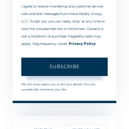
I agree to receive marketing and customer service
calls and text messages from Maus Realty Group,
LLC. To opt out, you can reply 'stop' at any time or
click the unsubscribe link in the emails. Consent is
not a condition of purchase. Msg/data rates may
apply. Msg frequency varies.
Privacy Policy
.
SUBSCRIBE
We will never spam you or sell your details. You can
unsubscribe whenever you like.