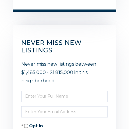
NEVER MISS NEW
LISTINGS
Never miss new listings between
$1,485,000 - $1,815,000 in this
neighborhood
Enter
Full
Enter
Name
Your
Opt in
Email