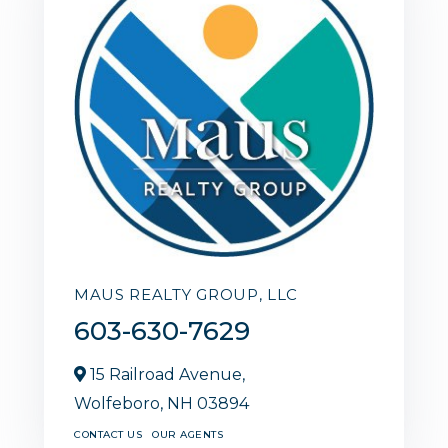
MAUS REALTY GROUP, LLC
603-630-7629
15 Railroad Avenue,
Wolfeboro,
NH
03894
CONTACT US
OUR AGENTS