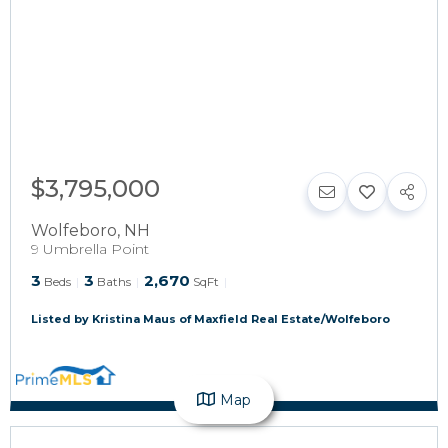
$3,795,000
Wolfeboro
,
NH
9 Umbrella Point
3
3
2,670
Beds
Baths
SqFt
Listed by Kristina Maus of Maxfield Real Estate/Wolfeboro
Map