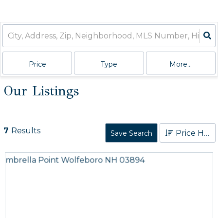
Price
Type
More...
Our Listings
7
Results
Price High to Low
Save Search