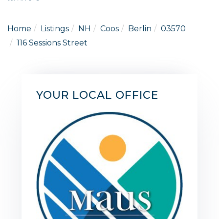
Home
Listings
NH
Coos
Berlin
03570
116 Sessions Street
YOUR LOCAL OFFICE