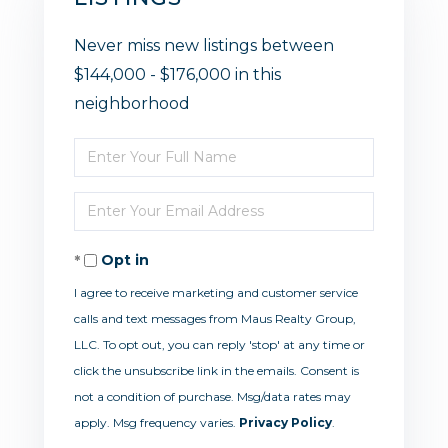
Never miss new listings between
$144,000 - $176,000 in this
neighborhood
Enter
Full
Enter
Name
Your
Opt in
Email
I agree to receive marketing and customer service
calls and text messages from Maus Realty Group,
LLC. To opt out, you can reply 'stop' at any time or
click the unsubscribe link in the emails. Consent is
not a condition of purchase. Msg/data rates may
apply. Msg frequency varies.
Privacy Policy
.