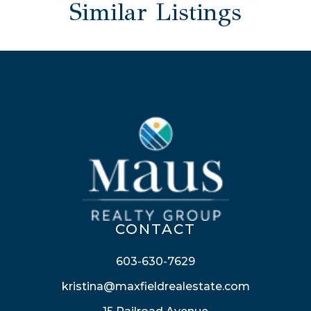
Similar Listings
CONTACT
603-630-7629
kristina@maxfieldrealestate.com