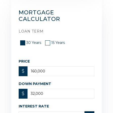
MORTGAGE
CALCULATOR
LOAN TERM
30 Years
15 Years
PRICE
$
DOWN PAYMENT
$
INTEREST RATE