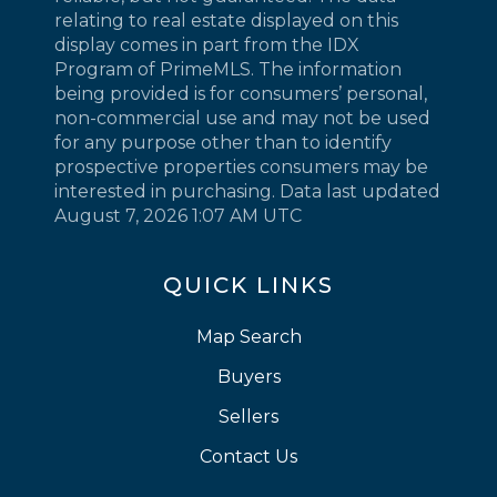
relating to real estate displayed on this
display comes in part from the IDX
Program of PrimeMLS. The information
being provided is for consumers’ personal,
non-commercial use and may not be used
for any purpose other than to identify
prospective properties consumers may be
interested in purchasing. Data last updated
August 7, 2026 1:07 AM UTC
QUICK LINKS
Map Search
Buyers
Sellers
Contact Us