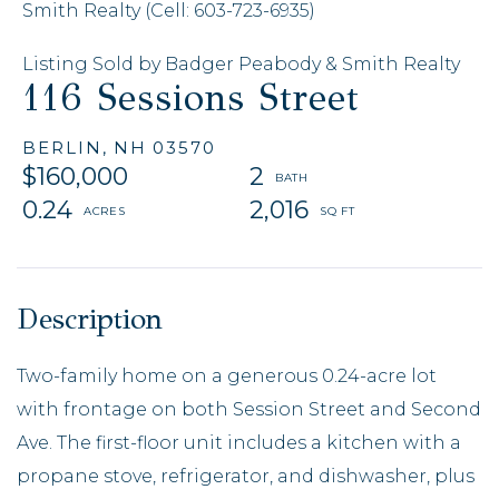
Smith Realty (Cell: 603-723-6935)
Listing Sold by Badger Peabody & Smith Realty
116 Sessions Street
BERLIN,
NH
03570
$160,000
2
0.24
2,016
Two-family home on a generous 0.24-acre lot
with frontage on both Session Street and Second
Ave. The first-floor unit includes a kitchen with a
propane stove, refrigerator, and dishwasher, plus