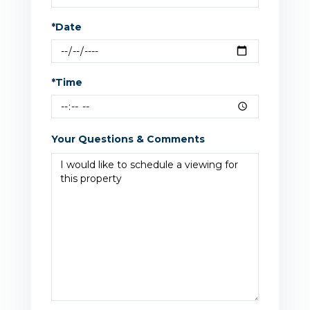
*Date
*Time
Your Questions & Comments