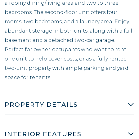
a roomy dining/living area and two to three
bedrooms. The second-floor unit offers four
rooms, two bedrooms, and a laundry area. Enjoy
abundant storage in both units, along with a full
basement and a detached two-car garage.
Perfect for owner-occupants who want to rent
one unit to help cover costs, or as a fully rented
two-unit property with ample parking and yard
space for tenants.
PROPERTY DETAILS
INTERIOR FEATURES