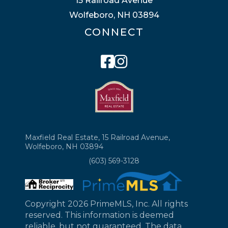
15 Railroad Avenue
Wolfeboro, NH 03894
CONNECT
Facebook
Instagram
Maxfield Real Estate, 15 Railroad Avenue,
Wolfeboro, NH 03894
(603) 569-3128
Copyright 2026 PrimeMLS, Inc. All rights
reserved. This information is deemed
reliable, but not guaranteed. The data