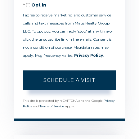
Opt in
I agree to receive marketing and customer service
calls and text messages from Maus Realty Group,
LLC. To opt out, you can reply 'stop' at any time or
click the unsubscribe link in the emails. Consent is
not a condition of purchase. Msg/data rates may
apply. Msg frequency varies.
Privacy Policy
.
This site is protected by reCAPTCHA and the Google
Privacy
Policy
and
Terms of Service
apply.