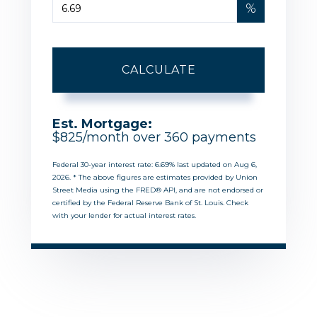
%
CALCULATE
Est. Mortgage:
$
825
/month over
360
payments
Federal 30-year interest rate:
6.69
% last updated on
Aug 6,
2026.
* The above figures are estimates provided by Union
Street Media using the FRED® API, and are not endorsed or
certified by the Federal Reserve Bank of St. Louis. Check
with your lender for actual interest rates.