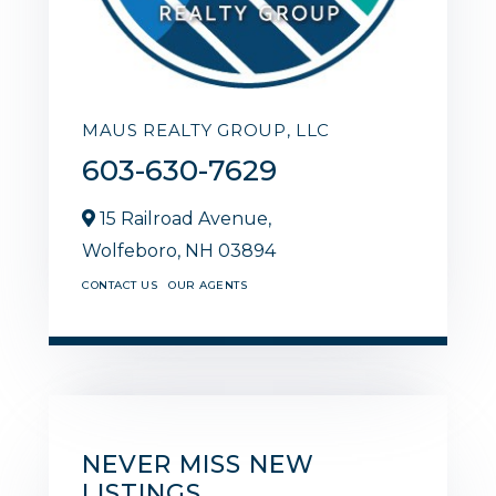
MAUS REALTY GROUP, LLC
603-630-7629
15 Railroad Avenue,
Wolfeboro,
NH
03894
CONTACT US
OUR AGENTS
NEVER MISS NEW
LISTINGS