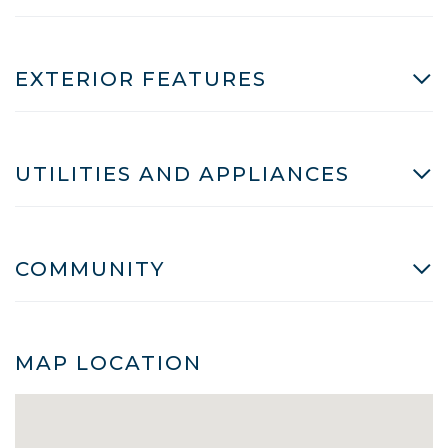
EXTERIOR FEATURES
UTILITIES AND APPLIANCES
COMMUNITY
MAP LOCATION