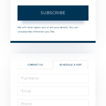
SUBSCRIBE
We will never spam you or sell your details. You can
unsubscribe whenever you like.
CONTACT US
SCHEDULE A VISIT
Schedule
a
Visit