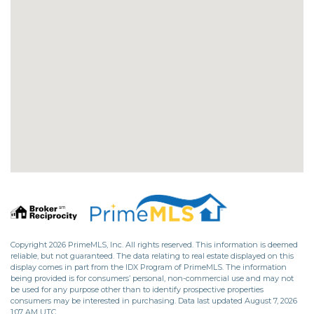
Copyright 2026 PrimeMLS, Inc. All rights reserved. This information is deemed
reliable, but not guaranteed. The data relating to real estate displayed on this
display comes in part from the IDX Program of PrimeMLS. The information
being provided is for consumers’ personal, non-commercial use and may not
be used for any purpose other than to identify prospective properties
consumers may be interested in purchasing. Data last updated August 7, 2026
1:07 AM UTC