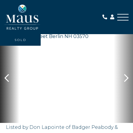
Me
SOLD
Listed by Don Lapointe of Badger Peabody &