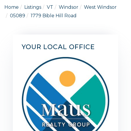
Home
Listings
VT
Windsor
West Windsor
05089
1779 Bible Hill Road
YOUR LOCAL OFFICE