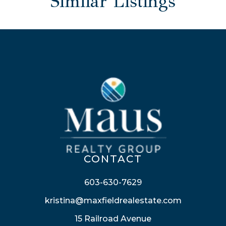
Similar Listings
CONTACT
603-630-7629
kristina@maxfieldrealestate.com
15 Railroad Avenue