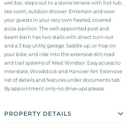
wet bar, steps out to a stone terrace with hot tub,
tea room, outdoor shower. Entertain and wow
your guests in your very own heated, covered
pizza pavilion. The well-appointed post and
beam barn has two stalls with direct turn-out
and a 3 bay utility garage. Saddle up, or hop on
your bike, and ride into the extensive dirt road
and trail systems of West Windsor. Easy access to
Interstate, Woodstock and Hanover NH. Extensive
list of details and features under documents tab.
By appointment only-no drive-ups please.
PROPERTY DETAILS