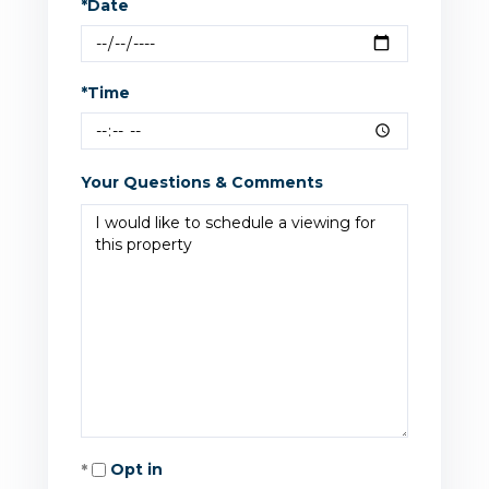
*Date
*Time
Your Questions & Comments
Opt in