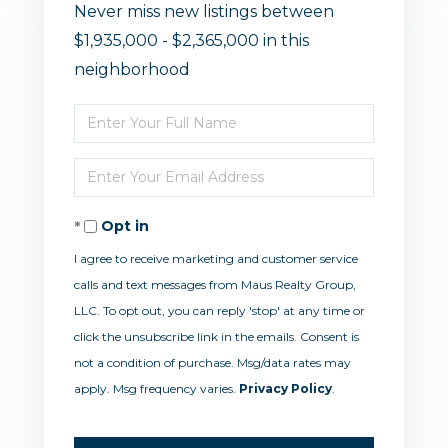
Never miss new listings between
$1,935,000 - $2,365,000 in this
neighborhood
Enter
Full
Enter
Name
Your
Opt in
Email
I agree to receive marketing and customer service
calls and text messages from Maus Realty Group,
LLC. To opt out, you can reply 'stop' at any time or
click the unsubscribe link in the emails. Consent is
not a condition of purchase. Msg/data rates may
apply. Msg frequency varies.
Privacy Policy
.