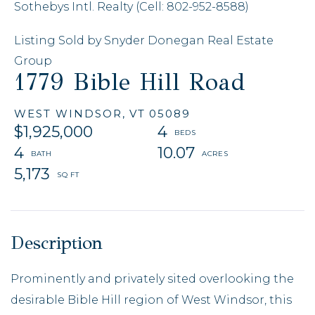
Sothebys Intl. Realty (Cell: 802-952-8588)
Listing Sold by Snyder Donegan Real Estate
Group
1779 Bible Hill Road
WEST WINDSOR,
VT
05089
$1,925,000
4
4
10.07
5,173
Prominently and privately sited overlooking the
desirable Bible Hill region of West Windsor, this