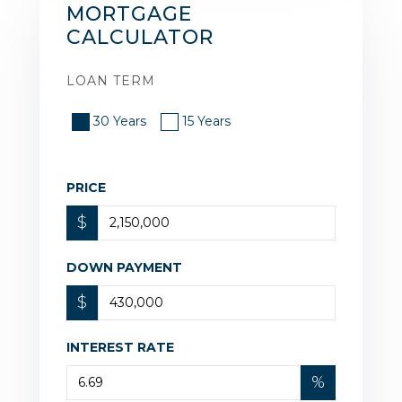
MORTGAGE
CALCULATOR
LOAN TERM
30 Years
15 Years
PRICE
$
DOWN PAYMENT
$
INTEREST RATE
%