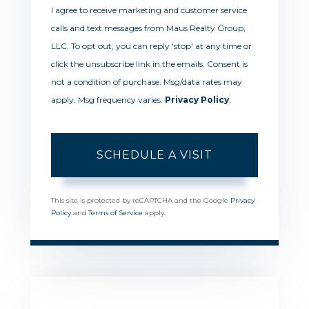
I agree to receive marketing and customer service
calls and text messages from Maus Realty Group,
LLC. To opt out, you can reply 'stop' at any time or
click the unsubscribe link in the emails. Consent is
not a condition of purchase. Msg/data rates may
apply. Msg frequency varies.
Privacy Policy
.
This site is protected by reCAPTCHA and the Google
Privacy
Policy
and
Terms of Service
apply.