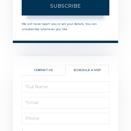
SUBSCRIBE
We will never spam you or sell your details. You can
unsubscribe whenever you like.
CONTACT US
SCHEDULE A VISIT
Schedule
a
Visit