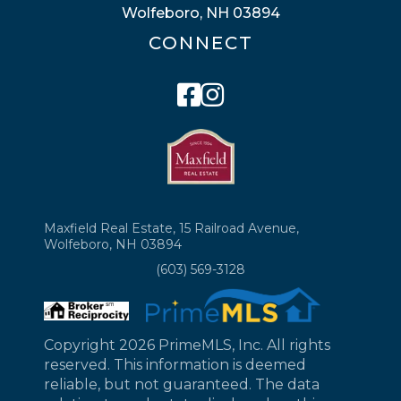
Wolfeboro, NH 03894
CONNECT
Facebook
Instagram
Maxfield Real Estate, 15 Railroad Avenue,
Wolfeboro, NH 03894
(603) 569-3128
Copyright 2026 PrimeMLS, Inc. All rights
reserved. This information is deemed
reliable, but not guaranteed. The data