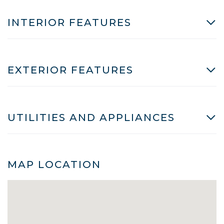
INTERIOR FEATURES
EXTERIOR FEATURES
UTILITIES AND APPLIANCES
MAP LOCATION