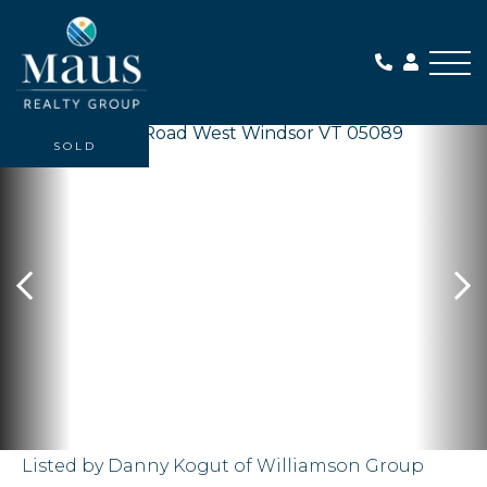
Me
SOLD
Listed by Danny Kogut of Williamson Group