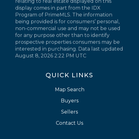
relating to real estate displayed on this
display comes in part from the IDX
Program of PrimeMLS. The information
being provided is for consumers’ personal,
non-commercial use and may not be used
for any purpose other than to identify
prospective properties consumers may be
interested in purchasing. Data last updated
August 8, 2026 2:22 PM UTC
QUICK LINKS
Map Search
Buyers
Sellers
Contact Us