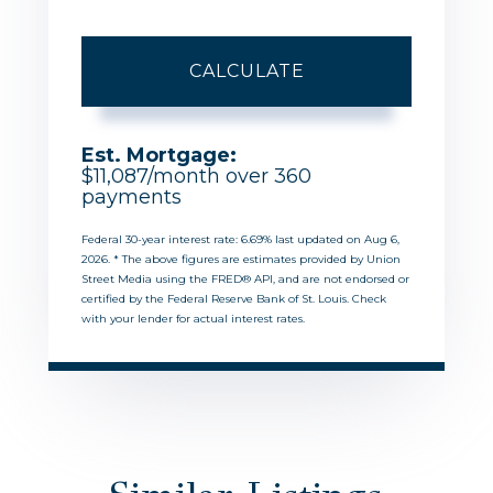
CALCULATE
Est. Mortgage:
$
11,087
/month over
360
payments
Federal 30-year interest rate:
6.69
% last updated on
Aug 6,
2026.
* The above figures are estimates provided by Union
Street Media using the FRED® API, and are not endorsed or
certified by the Federal Reserve Bank of St. Louis. Check
with your lender for actual interest rates.