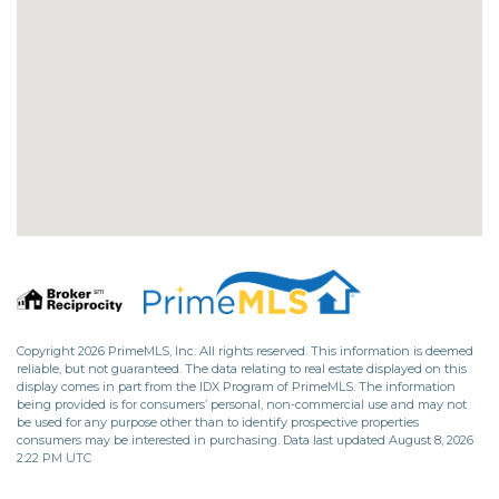
Copyright 2026 PrimeMLS, Inc. All rights reserved. This information is deemed
reliable, but not guaranteed. The data relating to real estate displayed on this
display comes in part from the IDX Program of PrimeMLS. The information
being provided is for consumers’ personal, non-commercial use and may not
be used for any purpose other than to identify prospective properties
consumers may be interested in purchasing. Data last updated August 8, 2026
2:22 PM UTC