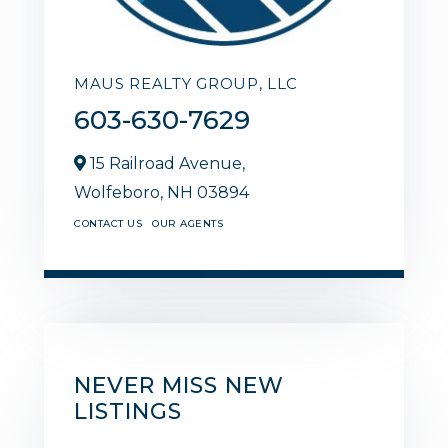
MAUS REALTY GROUP, LLC
603-630-7629
15 Railroad Avenue,
Wolfeboro,
NH
03894
CONTACT US
OUR AGENTS
NEVER MISS NEW
LISTINGS