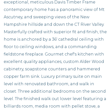
exceptional, meticulous Davis Timber Frame
contemporary home has a panoramic view of Mt
Ascutney, and sweeping views of the New
Hampshire hillside and down the CT River Valley.
Masterfully crafted with superior fit and finish, the
home is anchored by a 36' cathedral ceiling with
floor to ceiling windows, and a commanding
fieldstone fireplace. Gourmet chef's kitchen with
excellent quality appliances, custom Alder Wood
cabinetry, soapstone counters and hammered
copper farm sink. Luxury primary suite on main
level with renovated bathroom, and walk in
closet. Three additional bedrooms on the second
level. The finished walk out lower level featuring a
billiards room, media room with pellet stove, a